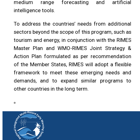
medium range forecasting and artificial
intelligence tools.
To address the countries’ needs from additional
sectors beyond the scope of this program, such as
tourism and energy, in conjunction with the RIMES
Master Plan and WMO-RIMES Joint Strategy &
Action Plan formulated as per recommendation
of the Member States, RIMES will adopt a flexible
framework to meet these emerging needs and
demands, and to expand similar programs to
other countries in the long term.