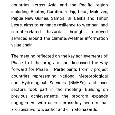
countries across Asia and the Pacific region
including Bhutan, Cambodia, Fiji, Laos, Maldives,
Papua New Guinea, Samoa, Sri Lanka and Timor
Leste, aims to enhance resilience to weather- and
climate-related hazards through improved
services around the climate/weather information
value chain.
The meeting reflected on the key achievements of
Phase I of the program and discussed the way
forward for Phase II. Participants from 7 project
countries representing National Meteorological
and Hydrological Services (NMHSs) and user
sectors took part in the meeting. Building on
previous achievements, the program expands
engagement with users across key sectors that
are sensitive to weather and climate hazards.