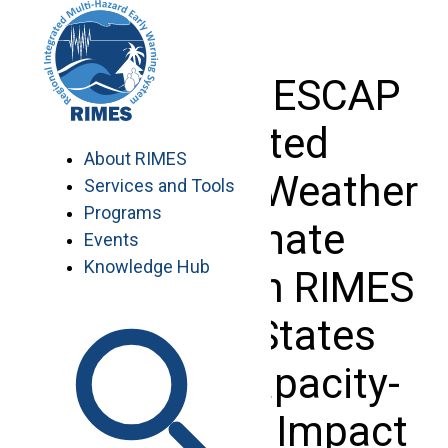
Skip
to
content
Phase II of ESCAP
supported
About RIMES
‘Enhancing Weather
Services and Tools
Programs
and Climate
Events
Knowledge Hub
Resilience in RIMES
Member States
through Capacity-
Building on Impact