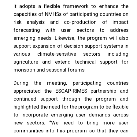
It adopts a flexible framework to enhance the
capacities of NMHSs of participating countries on
risk analysis and co-production of impact
forecasting with user sectors to address
emerging needs. Likewise, the program will also
support expansion of decision support systems in
various climate-sensitive sectors including
agriculture and extend technical support for
monsoon and seasonal forums.
During the meeting, participating countries
appreciated the ESCAP-RIMES partnership and
continued support through the program and
highlighted the need for the program to be flexible
to incorporate emerging user demands across
new sectors. “We need to bring more user
communities into this program so that they can