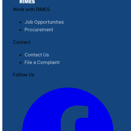
Work with RIMES
Job Opportunities
Procurement
Contact
Contact Us
File a Complaint
Follow Us