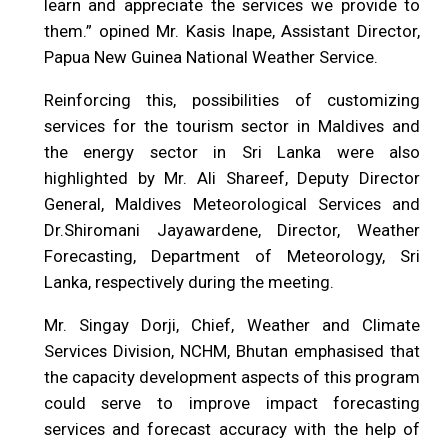
learn and appreciate the services we provide to
them.” opined Mr. Kasis Inape, Assistant Director,
Papua New Guinea National Weather Service.
Reinforcing this, possibilities of customizing
services for the tourism sector in Maldives and
the energy sector in Sri Lanka were also
highlighted by Mr. Ali Shareef, Deputy Director
General, Maldives Meteorological Services and
Dr.Shiromani Jayawardene, Director, Weather
Forecasting, Department of Meteorology, Sri
Lanka, respectively during the meeting.
Mr. Singay Dorji, Chief, Weather and Climate
Services Division, NCHM, Bhutan emphasised that
the capacity development aspects of this program
could serve to improve impact forecasting
services and forecast accuracy with the help of