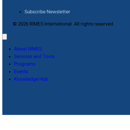
Subscribe Newsletter
© 2026 RIMES International. All rights reserved.
About RIMES
Services and Tools
Programs
Events
Knowledge Hub