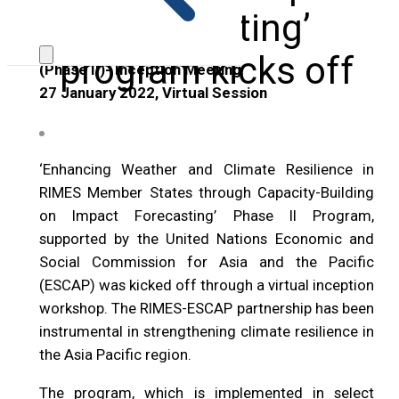
Forecasting’
program kicks off
(Phase II)- Inception Meeting
27 January 2022, Virtual Session
‘Enhancing Weather and Climate Resilience in
RIMES Member States through Capacity-Building
on Impact Forecasting’ Phase II Program,
supported by the United Nations Economic and
Social Commission for Asia and the Pacific
(ESCAP) was kicked off through a virtual inception
workshop. The RIMES-ESCAP partnership has been
instrumental in strengthening climate resilience in
the Asia Pacific region.
The program, which is implemented in select