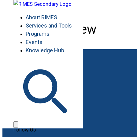
Skip
to
About RIMES
content
Overview
Services and Tools
Programs
Events
Knowledge Hub
Work with RIMES
Job Opportunities
Procurement
Contact
Contact Us
File a Complaint
Follow Us