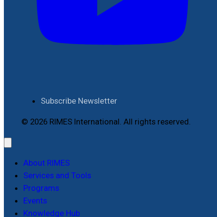
Subscribe Newsletter
© 2026 RIMES International. All rights reserved.
About RIMES
Services and Tools
Programs
Events
Knowledge Hub