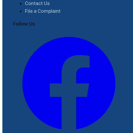
Contact Us
File a Complaint
Follow Us