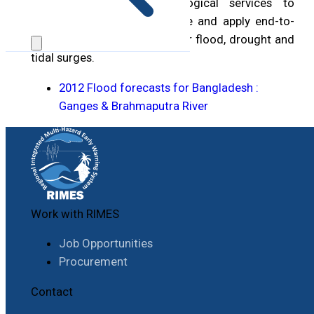
meteorological and hydrological services to
enhance capacity to generate and apply end-to-
end early warning systems for flood, drought and
tidal surges.
2012 Flood forecasts for Bangladesh :
Ganges & Brahmaputra River
Work with RIMES
Job Opportunities
Procurement
Contact