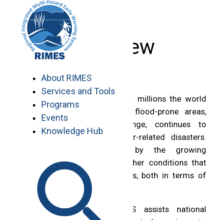
Skip
to
content
Overview
About RIMES
Services and Tools
Water related hazards affect millions the world
Programs
over. Population growth in flood-prone areas,
Events
coupled with climate change, continues to
Knowledge Hub
heighten the risks of water-related disasters.
These are compounded by the growing
occurrence of extreme weather conditions that
further exacerbate these risks, both in terms of
their frequency and severity.
In Africa and Asia, RIMES assists national