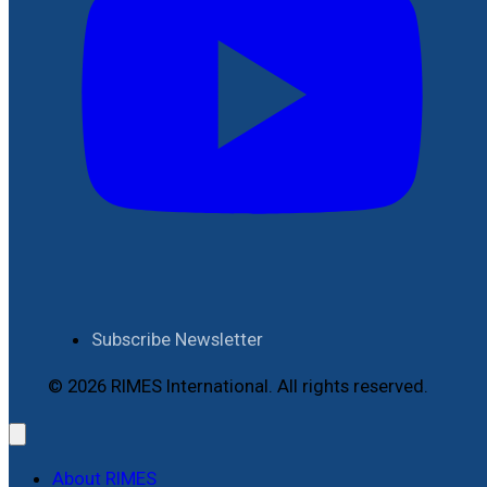
Subscribe Newsletter
© 2026 RIMES International. All rights reserved.
About RIMES