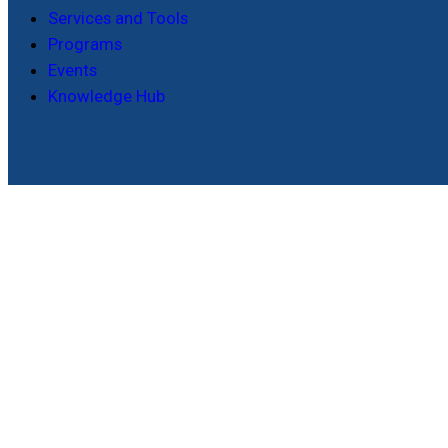
Services and Tools
Programs
Events
Knowledge Hub