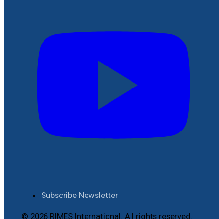
Subscribe Newsletter
© 2026 RIMES International. All rights reserved.