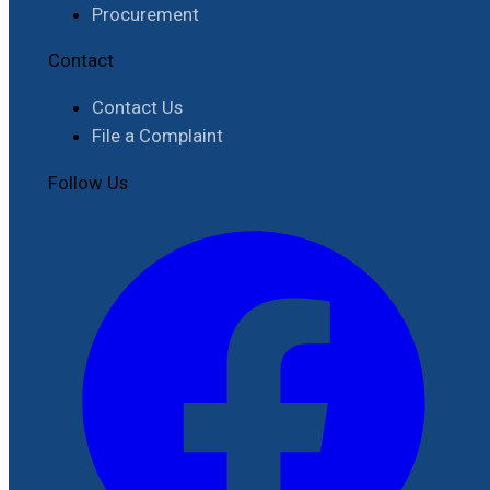
Procurement
Contact
Contact Us
File a Complaint
Follow Us