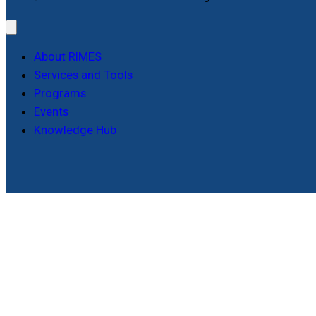
About RIMES
Services and Tools
Programs
Events
Knowledge Hub