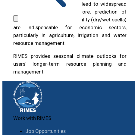
the seasonal scale, and may lead to widespread
drought and floods. Therefore, prediction of
seasonal rainfall and its variability (dry/wet spells)
are indispensable for economic sectors,
particularly in agriculture, irrigation and water
resource management.
RIMES provides seasonal climate outlooks for
users’ longer-term resource planning and
management
Work with RIMES
Job Opportunities