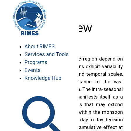
Skip
to
content
Overview
About RIMES
Services and Tools
Economies of the Asia Pacific region depend on
Programs
the monsoon rains. These rains exhibit variability
Events
on a wide range of special and temporal scales,
Knowledge Hub
which are of critical importance to the vast
population dependent on them. The intra-seasonal
variability of the monsoon manifests itself as a
series of rainy and dry spells that may extend
from several days to weeks within the monsoon
season. These spells influence day to day decision
making in the region, have a cumulative effect at