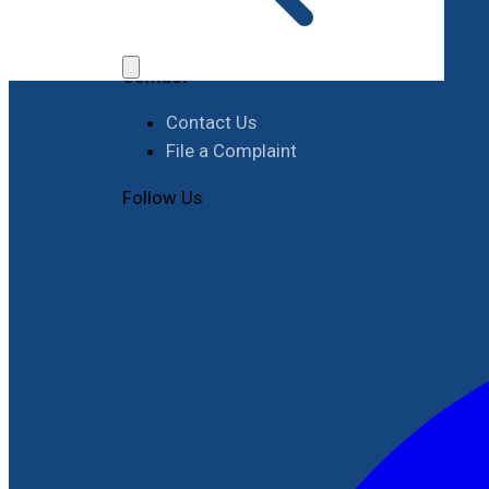
Job Opportunities
Procurement
Contact
Contact Us
File a Complaint
Follow Us