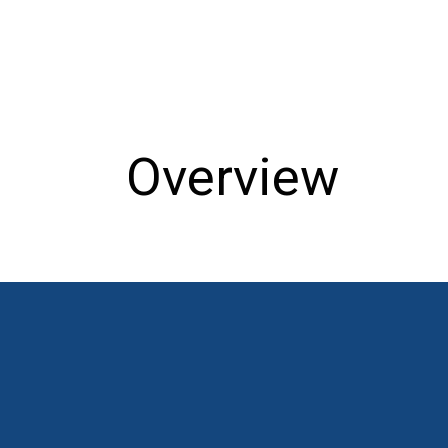
Overview