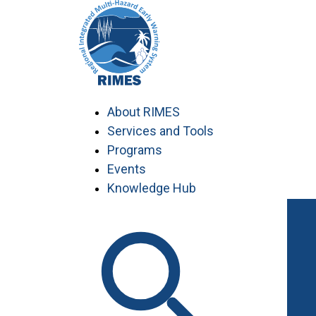
Skip
to
content
About RIMES
Services and Tools
Programs
Events
Knowledge Hub
Work with RIMES