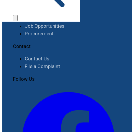
Work with RIMES
Job Opportunities
Procurement
Contact
Contact Us
File a Complaint
Follow Us