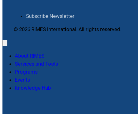
Subscribe Newsletter
© 2026 RIMES International. All rights reserved.
About RIMES
Services and Tools
Programs
Events
Knowledge Hub