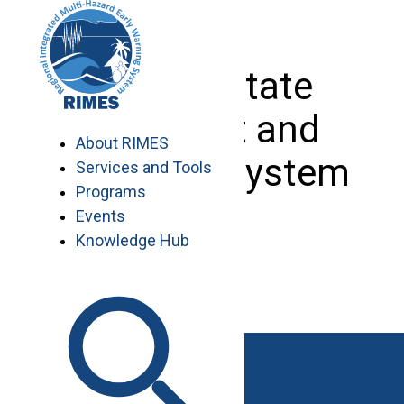
Skip
to
content
Ocean State
Forecast and
About RIMES
Advisory System
Services and Tools
Programs
Events
Knowledge Hub
Maldives
Seychelles
Sri Lanka