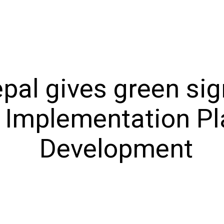
l gives green sign
 Implementation Pl
Development