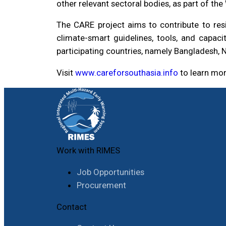
other relevant sectoral bodies, as part of t
The CARE project aims to contribute to res
climate-smart guidelines, tools, and capacit
participating countries, namely Bangladesh, N
Visit
www.careforsouthasia.info
to learn mo
Work with RIMES
Job Opportunities
Procurement
Contact