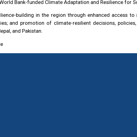
he World Bank-funded Climate Adaptation and Resilience for S
ilience-building in the region through enhanced access t
ies; and promotion of climate-resilient decisions, policie
epal, and Pakistan.
re