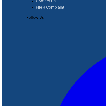
Contact Us
File a Complaint
Follow Us