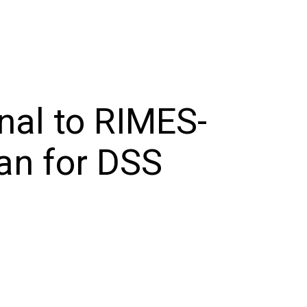
al to RIMES-
an for DSS