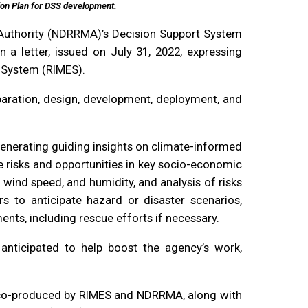
ion Plan for DSS development.
 Authority (NDRRMA)’s Decision Support System
 a letter, issued on July 31, 2022, expressing
g System (RIMES).
paration, design, development, deployment, and
enerating guiding insights on climate-informed
e risks and opportunities in key socio-economic
wind speed, and humidity, and analysis of risks
s to anticipate hazard or disaster scenarios,
nts, including rescue efforts if necessary.
ticipated to help boost the agency’s work,
e co-produced by RIMES and NDRRMA, along with