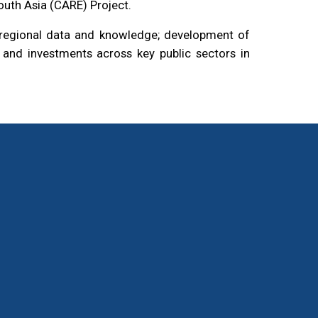
outh Asia (CARE) Project.
o regional data and knowledge; development of
s, and investments across key public sectors in