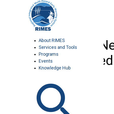
Skip
to
content
NDRRMA-Nepa
About RIMES
Services and Tools
Programs
proposed
Events
Knowledge Hub