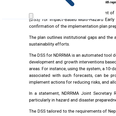
NDRRMA officials with rep
It is all systems go for the “Development 
(DSS) for lmpact-Based Multi-Hazard Early W
confirmation of the implementation plan pre
The plan outlines institutional gaps and th
sustainability efforts.
The DSS for NDRRMA is an automated tool des
development and growth interventions based o
areas. For instance, using the system, a 10-
associated with such forecasts, can be pro
implement actions for reducing risks, and al
In a statement, NDRRMA Joint Secretary 
particularly in hazard and disaster preparedn
The DSS tailored to the requirements of Ne