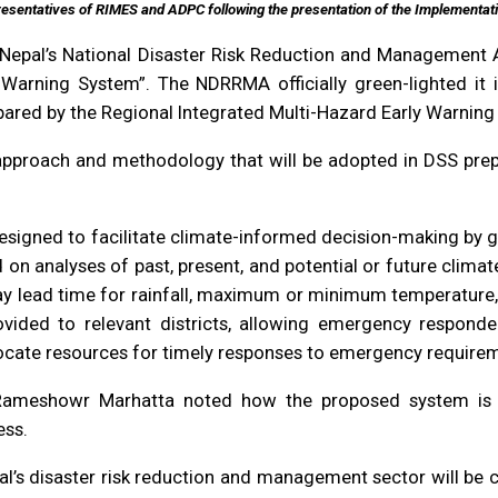
resentatives of RIMES and ADPC following the presentation of the Implementat
of Nepal’s National Disaster Risk Reduction and Management
arning System”. The NDRRMA officially green-lighted it in
pared by the Regional Integrated Multi-Hazard Early Warnin
e approach and methodology that will be adopted in DSS pre
igned to facilitate climate-informed decision-making by g
n analyses of past, present, and potential or future climat
day lead time for rainfall, maximum or minimum temperature, 
vided to relevant districts, allowing emergency responder
locate resources for timely responses to emergency requireme
Rameshowr Marhatta noted how the proposed system is an
ess.
pal’s disaster risk reduction and management sector will b