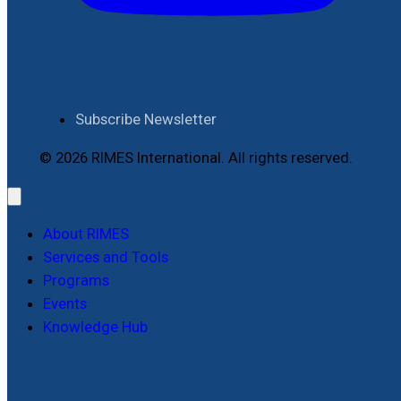
Subscribe Newsletter
© 2026 RIMES International. All rights reserved.
About RIMES
Services and Tools
Programs
Events
Knowledge Hub