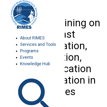
Skip
to
content
National Training on
Forecast
About RIMES
Interpretation,
Services and Tools
Programs
Translation,
Events
Knowledge Hub
Communication
and Application in
Maldives