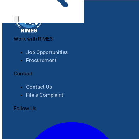
Work with RIMES
Job Opportunities
Procurement
Contact
Contact Us
File a Complaint
Follow Us