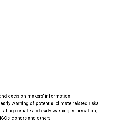
tand decision-makers’ information
arly warning of potential climate related risks
erating climate and early warning information,
 NGOs, donors and others.