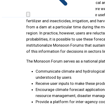
In many countries, national meteorological an
and other climate-related hazards. Severe we
(10-25 days and one month or more) are useful
fertilizer and insecticides, irrigation, and h
from a dam at a particular time during the mo
region. In practice, however, users are reluc
probabilities, it is possible to use these fo
institutionalize Monsoon Forums that sustain
of this information for decisions in sectors l
The Monsoon Forum serves as a national platf
Communicate climate and hydrological ou
understood by users.
Receive user inputs to make these produ
Encourage climate forecast applications f
resource management, disaster manage
Provide a platform for inter-agency coo