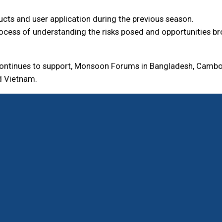
cts and user application during the previous season.
ocess of understanding the risks posed and opportunities bro
 continues to support, Monsoon Forums in Bangladesh, Cambo
d Vietnam.