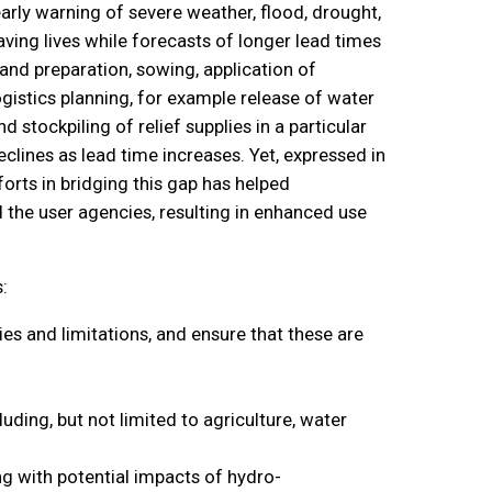
arly warning of severe weather, flood, drought,
ving lives while forecasts of longer lead times
and preparation, sowing, application of
ogistics planning, for example release of water
stockpiling of relief supplies in a particular
clines as lead time increases. Yet, expressed in
orts in bridging this gap has helped
the user agencies, resulting in enhanced use
:
es and limitations, and ensure that these are
uding, but not limited to agriculture, water
ng with potential impacts of hydro-