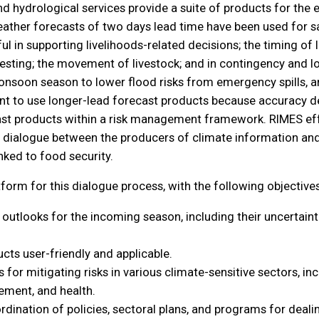
d hydrological services provide a suite of products for the e
ather forecasts of two days lead time have been used for sa
 in supporting livelihoods-related decisions; the timing of l
arvesting; the movement of livestock; and in contingency and l
nsoon season to lower flood risks from emergency spills, and 
tant to use longer-lead forecast products because accuracy de
recast products within a risk management framework. RIMES eff
 dialogue between the producers of climate information and 
inked to food security.
orm for this dialogue process, with the following objectives
tlooks for the incoming season, including their uncertainti
cts user-friendly and applicable.
or mitigating risks in various climate-sensitive sectors, incl
ment, and health.
rdination of policies, sectoral plans, and programs for deali