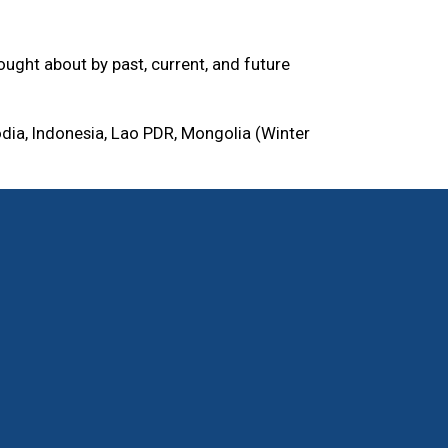
ught about by past, current, and future
dia, Indonesia, Lao PDR, Mongolia (Winter