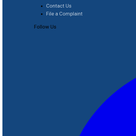
Contact Us
File a Complaint
Follow Us