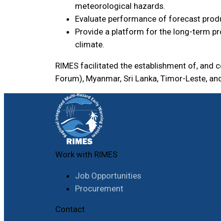
meteorological hazards.
Evaluate performance of forecast produ
Provide a platform for the long-term pr
climate.
RIMES facilitated the establishment of, and
Forum), Myanmar, Sri Lanka, Timor-Leste, an
Work with RIMES
Job Opportunities
Procurement
Contact