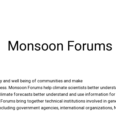
Monsoon Forums
rity and well being of communities and make
cess. Monsoon Forums help climate scientists better unders
climate forecasts better understand and use information for e
Forums bring together technical institutions involved in gen
including government agencies, international organizations,