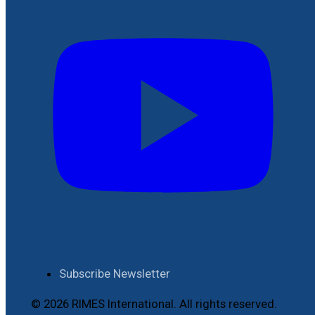
Subscribe Newsletter
© 2026 RIMES International. All rights reserved.