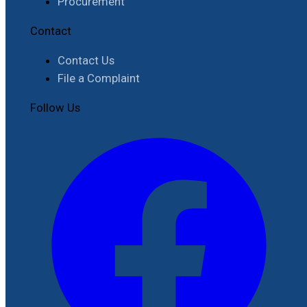
Procurement
Contact
Contact Us
File a Complaint
Follow Us