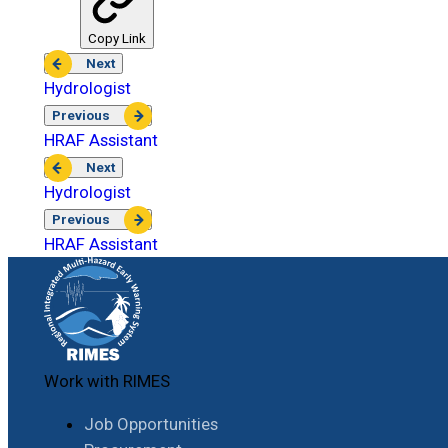
Copy Link
Next
Hydrologist
Previous
HRAF Assistant
Next
Hydrologist
Previous
HRAF Assistant
Work with RIMES
Job Opportunities