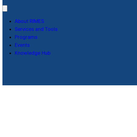
About RIMES
Services and Tools
Programs
Events
Knowledge Hub