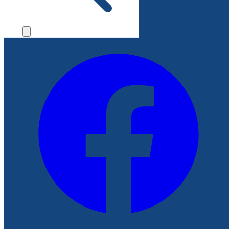
File a Complaint
Follow Us