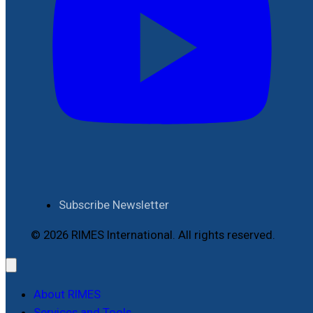
Subscribe Newsletter
© 2026 RIMES International. All rights reserved.
About RIMES
Services and Tools