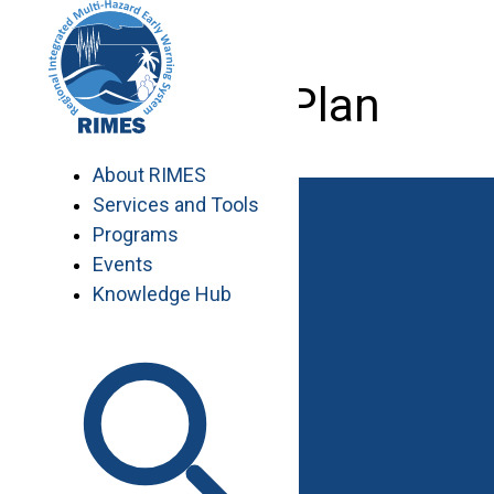
Skip
to
content
Master Plan
About RIMES
Services and Tools
Programs
Events
Knowledge Hub
Work with RIMES
Job Opportunities
Procurement
Contact
Contact Us