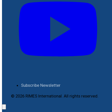
Subscribe Newsletter
© 2026 RIMES International. All rights reserved.