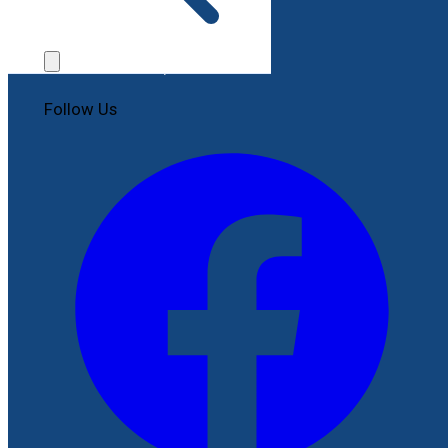
Contact Us
File a Complaint
Follow Us