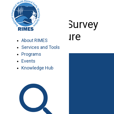
Skip
to
content
Low-cost Survey
Brochure
About RIMES
Services and Tools
Programs
Events
Knowledge Hub
Work with RIMES
Job Opportunities
Procurement
Contact