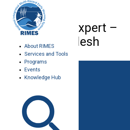
Skip
to
content
Livestock Expert –
Bangladesh
About RIMES
Services and Tools
Programs
Events
Knowledge Hub
Work with RIMES
Job Opportunities
Procurement
Contact