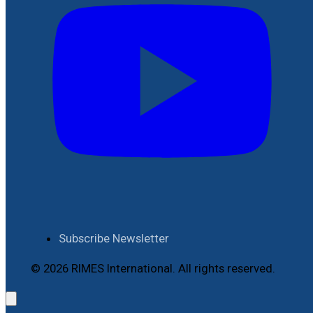
Subscribe Newsletter
© 2026 RIMES International. All rights reserved.