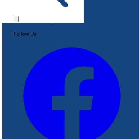
Contact Us
File a Complaint
Follow Us