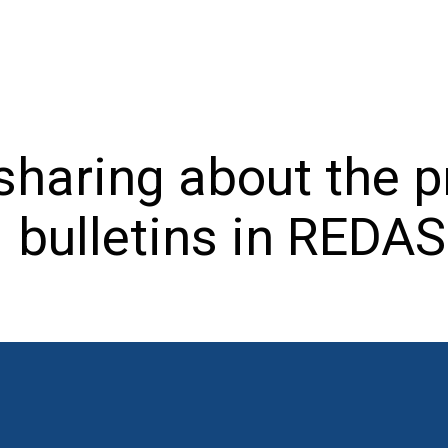
haring about the p
bulletins in REDAS