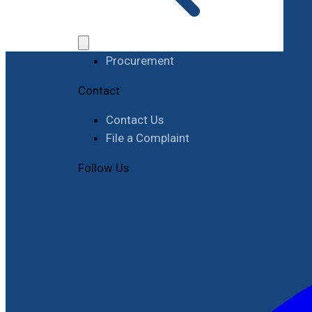
Work with RIMES
Job Opportunities
Procurement
Contact
Contact Us
File a Complaint
Follow Us