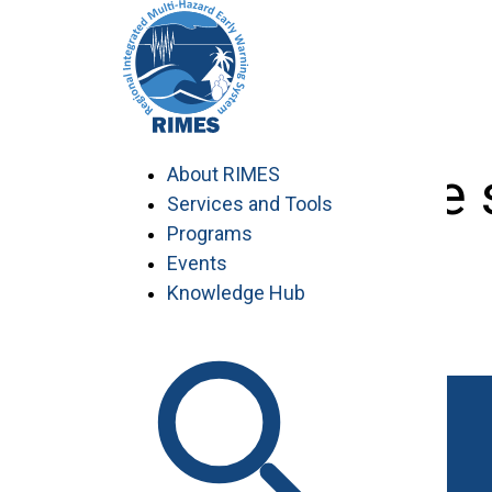
Skip
to
content
Knowledge s
About RIMES
Services and Tools
Programs
Events
Knowledge Hub