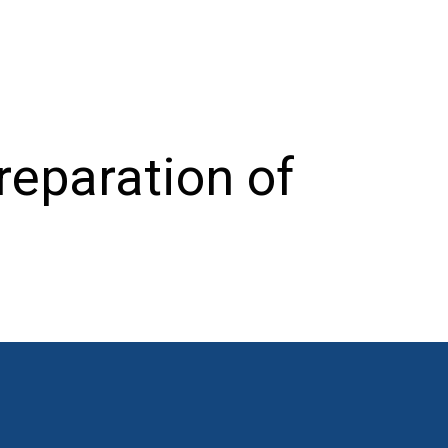
reparation of