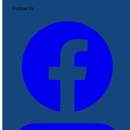
Follow Us