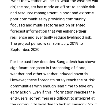
‘what the weather will be’ to ‘what the weather will
do’; the project has made an effort to enable risk
and resource management in poor and extreme
poor communities by providing community
focused and multi-sectoral action oriented
forecast information that will enhance their
resilience and eventually reduce livelihood risk.
The project period was from July, 2019 to
September, 2020.
For the past few decades, Bangladesh has shown
significant progress in forecasting of flood,
weather and other weather induced hazards.
However, these forecasts rarely reach the at-risk
communities with enough lead time to take any
early action. Even if this information reaches the
end-users, sometimes are difficult to interpret at
the community level due to lack of capacity. So, it