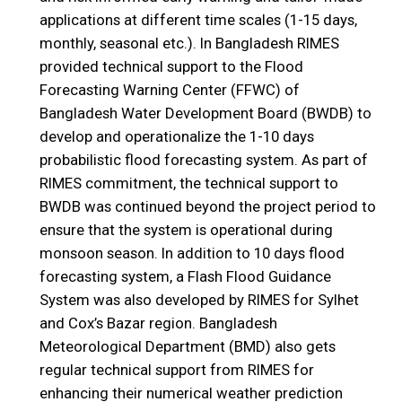
applications at different time scales (1-15 days,
monthly, seasonal etc.). In Bangladesh RIMES
provided technical support to the Flood
Forecasting Warning Center (FFWC) of
Bangladesh Water Development Board (BWDB) to
develop and operationalize the 1-10 days
probabilistic flood forecasting system. As part of
RIMES commitment, the technical support to
BWDB was continued beyond the project period to
ensure that the system is operational during
monsoon season. In addition to 10 days flood
forecasting system, a Flash Flood Guidance
System was also developed by RIMES for Sylhet
and Cox’s Bazar region. Bangladesh
Meteorological Department (BMD) also gets
regular technical support from RIMES for
enhancing their numerical weather prediction