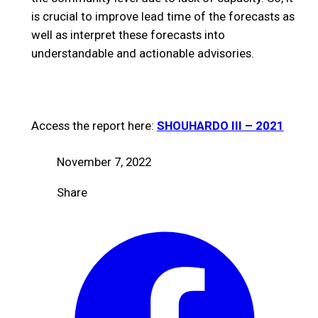
is crucial to improve lead time of the forecasts as
well as interpret these forecasts into
understandable and actionable advisories.
Access the report here:
SHOUHARDO III – 2021
November 7, 2022
Share