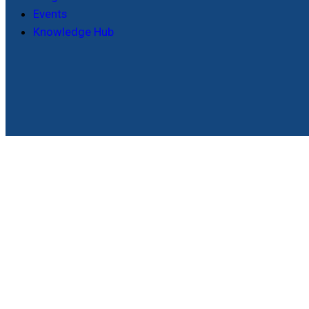
Events
Knowledge Hub