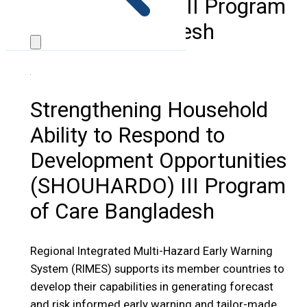
(SHOUHARDO) III Program
of Care Bangladesh
Strengthening Household
Ability to Respond to
Development Opportunities
(SHOUHARDO) III Program
of Care Bangladesh
Regional Integrated Multi-Hazard Early Warning
System (RIMES) supports its member countries to
develop their capabilities in generating forecast
and risk informed early warning and tailor-made