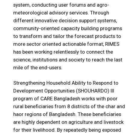
system, conducting user forums and agro-
meteorological advisory services. Through
different innovative decision support systems,
community-oriented capacity building programs
to transform and tailor the forecast products to
more sector oriented actionable format; RIMES
has been working relentlessly to connect the
science, institutions and society to reach the last
mile of the end-users.
Strengthening Household Ability to Respond to
Development Opportunities (SHOUHARDO) III
program of CARE Bangladesh works with poor
rural beneficiaries from 8 districts of the char and
haor regions of Bangladesh. These beneficiaries
are highly dependent on agriculture and livestock
for their livelihood. By repeatedly being exposed