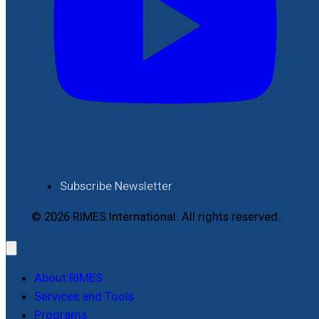
Subscribe Newsletter
© 2026 RIMES International. All rights reserved.
About RIMES
Services and Tools
Programs