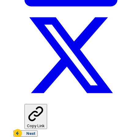
Copy Link
Next