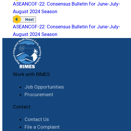
ASEANCOF-22: Consensus Bulletin for June-July-
August 2024 Season
Next
ASEANCOF-22: Consensus Bulletin for June-July-
August 2024 Season
Work with RIMES
Job Opportunities
Procurement
Contact
Contact Us
File a Complaint