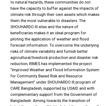
to natural hazards, these communities do not
have the capacity to buffer against the impacts of
climate risk through their own assets which makes
them the most vulnerable to disasters. The
SHOUHARDO III sites and the nature of
beneficiaries makes it an ideal program for
piloting the application of weather and flood
forecast information. To overcome the underlying
risks of climate variability and furnish better
agricultural/livestock production and disaster risk
reduction, RIMES has implemented the project
“Improved Weather and Flood Information System
for Community Based Risk and Resource
Management” under SHOUHARDO III program of
CARE Bangladesh, supported by USAID and with
complementary support from the Government of
Bangladesh. Aiming towards the transition of