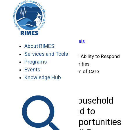
Skip
Home
to
>
content
Knowledge Hub
>
…
Capacity-Building Manuals
About RIMES
>
Services and Tools
Strengthening Household Ability to Respond
Programs
to Development Opportunities
Events
(SHOUHARDO) III Program of Care
Knowledge Hub
Bangladesh
Strengthening Household
Ability to Respond to
Development Opportunities