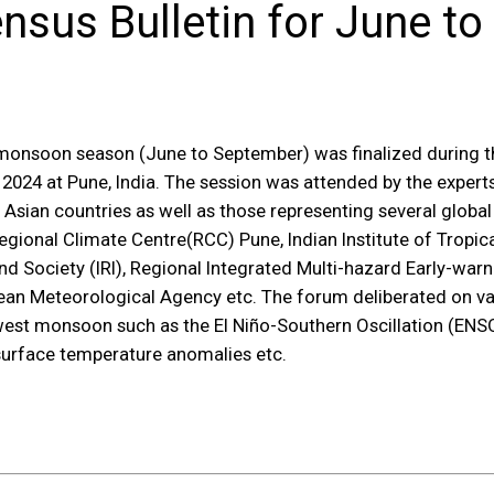
sus Bulletin for June to
 monsoon season (June to September) was finalized during t
024 at Pune, India. The session was attended by the expert
Asian countries as well as those representing several globa
onal Climate Centre(RCC) Pune, Indian Institute of Tropica
 and Society (IRI), Regional Integrated Multi-hazard Early-w
an Meteorological Agency etc. The forum deliberated on va
est monsoon such as the El Niño-Southern Oscillation (ENSO)
surface temperature anomalies etc.