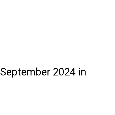
 September 2024 in