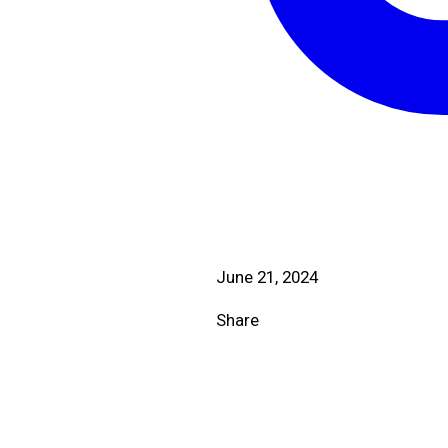
June 21, 2024
Share