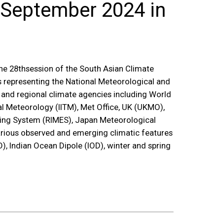
 September 2024 in
he 28
th
session of the South Asian Climate
s representing the National Meteorological and
l and regional climate agencies including World
l Meteorology (IITM), Met Office, UK (UKMO),
arning System (RIMES), Japan Meteorological
rious observed and emerging climatic features
, Indian Ocean Dipole (IOD), winter and spring