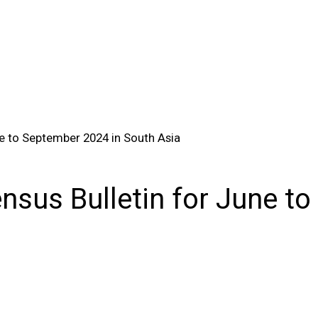
e to September 2024 in South Asia
sus Bulletin for June to