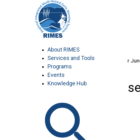
Skip
Home
to
>
content
Knowledge Hub
>
…
Capacity-Building Manuals
About RIMES
>
Services and Tools
SASCOF-28: Consensus Bulletin for Jun
Programs
Events
Knowledge Hub
SASCOF-28: Consen
South Asia