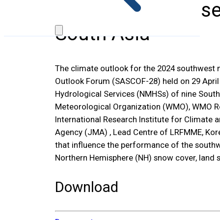
SASCOF-28: Consen
South Asia
The climate outlook for the 2024 southwest
Outlook Forum (SASCOF-28) held on 29 April 2
Hydrological Services (NMHSs) of nine South 
Meteorological Organization (WMO), WMO Regi
International Research Institute for Climate
Agency (JMA) , Lead Centre of LRFMME, Kore
that influence the performance of the southw
Northern Hemisphere (NH) snow cover, land 
Download