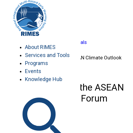
Skip
Home
to
>
content
Knowledge Hub
>
…
Capacity-Building Manuals
About RIMES
>
Services and Tools
24th Session of the ASEAN Climate Outlook
Programs
Forum (ASEANCOF)
Events
Knowledge Hub
24th Session of the ASEAN
Climate Outlook Forum
(ASEANCOF)