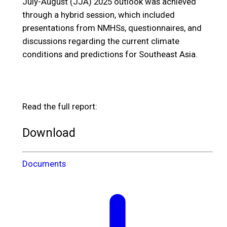
July-August (JJA) 2025 outlook was achieved
through a hybrid session, which included
presentations from NMHSs, questionnaires, and
discussions regarding the current climate
conditions and predictions for Southeast Asia.
Read the full report:
Download
Documents