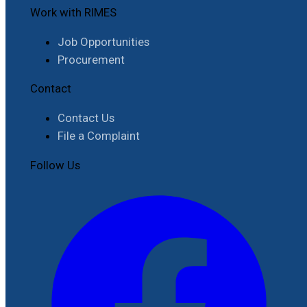
Work with RIMES
Job Opportunities
Procurement
Contact
Contact Us
File a Complaint
Follow Us