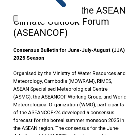
24th Session of the ASEAN
Climate Outlook Forum
(ASEANCOF)
Consensus Bulletin for June-July-August (JJA)
2025 Season
Organised by the Ministry of Water Resources and
Meteorology, Cambodia (MOWRAM), RIMES,
ASEAN Specialised Meteorological Centre
(ASMC), the ASEANCOF Working Group, and World
Meteorological Organization (WMO), participants
of the ASEANCOF-24 developed a consensus
forecast for the boreal summer monsoon 2025 in
the ASEAN region. The consensus for the June-