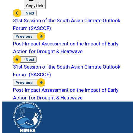
Copy Link
Next
31st Session of the South Asian Climate Outlook
Forum (SASCOF)
Previous
Post-Impact Assessment on the Impact of Early
Action for Drought & Heatwave
Next
31st Session of the South Asian Climate Outlook
Forum (SASCOF)
Previous
Post-Impact Assessment on the Impact of Early
Action for Drought & Heatwave