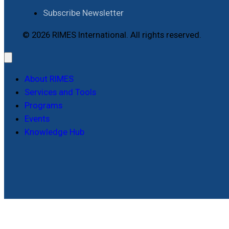
Subscribe Newsletter
© 2026 RIMES International. All rights reserved.
About RIMES
Services and Tools
Programs
Events
Knowledge Hub