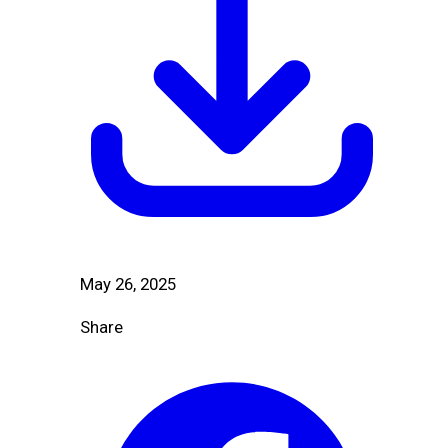
May 26, 2025
Share