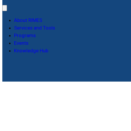
About RIMES
Services and Tools
Programs
Events
Knowledge Hub