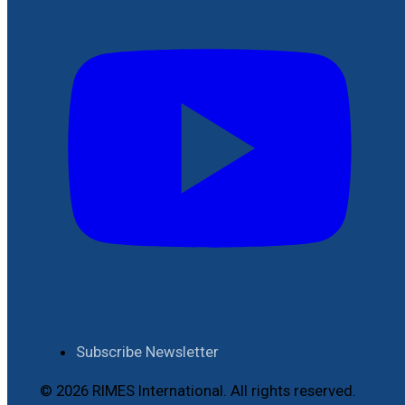
Subscribe Newsletter
© 2026 RIMES International. All rights reserved.