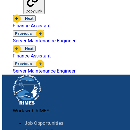
Copy Link
Next
Finance Assistant
Previous
Server Maintenance Engineer
Next
Finance Assistant
Previous
Server Maintenance Engineer
Work with RIMES
Job Opportunities