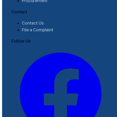
Procurement
Contact
Contact Us
File a Complaint
Follow Us