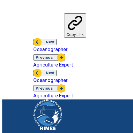
Copy Link
Next
Oceanographer
Previous
Agriculture Expert
Next
Oceanographer
Previous
Agriculture Expert