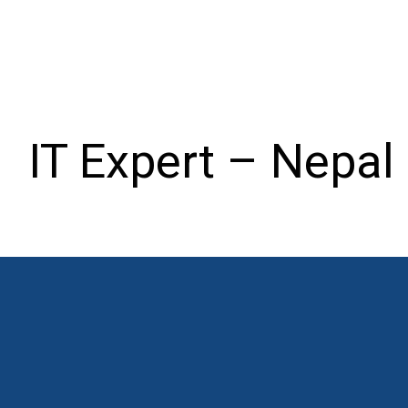
IT Expert – Nepal