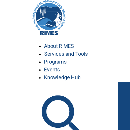
Skip
to
content
About RIMES
Services and Tools
Programs
Events
Knowledge Hub
Work with RIMES