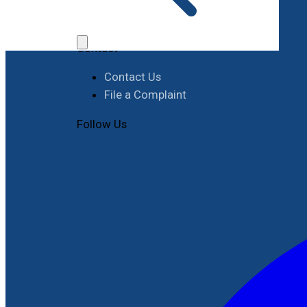
Job Opportunities
Procurement
Contact
Contact Us
File a Complaint
Follow Us