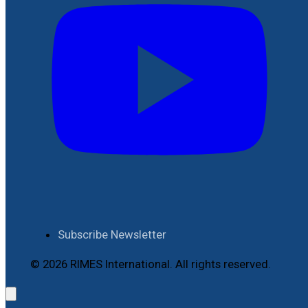
Subscribe Newsletter
© 2026 RIMES International. All rights reserved.