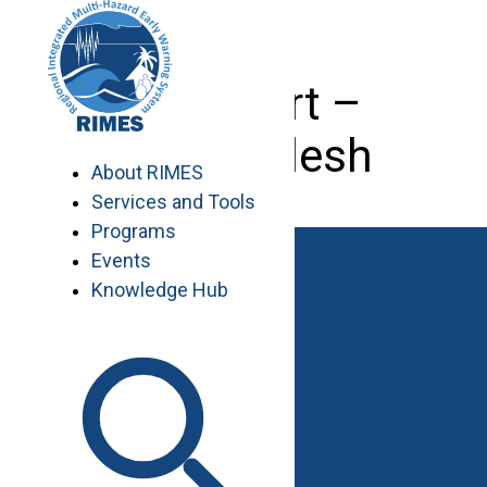
Skip
to
content
IT Expert –
Bangladesh
About RIMES
Services and Tools
Programs
Events
Knowledge Hub
Work with RIMES
Job Opportunities
Procurement
Contact