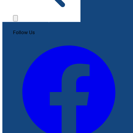
Contact Us
File a Complaint
Follow Us