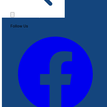
Contact Us
File a Complaint
Follow Us