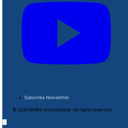
Subscribe Newsletter
© 2026 RIMES International. All rights reserved.