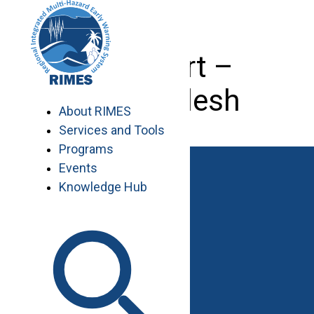
Skip
to
content
IT Expert –
Bangladesh
About RIMES
Services and Tools
Programs
Events
Knowledge Hub
Work with RIMES
Job Opportunities
Procurement
Contact