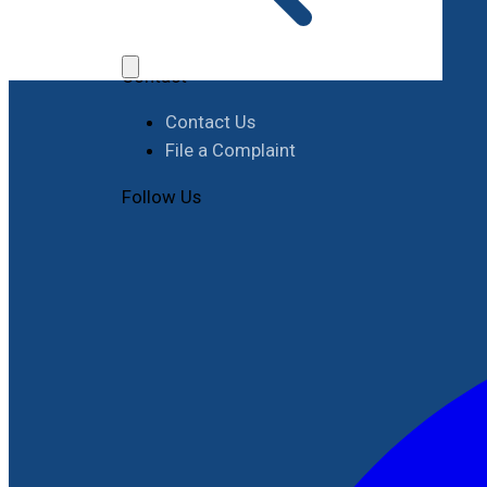
Job Opportunities
Procurement
Contact
Contact Us
File a Complaint
Follow Us