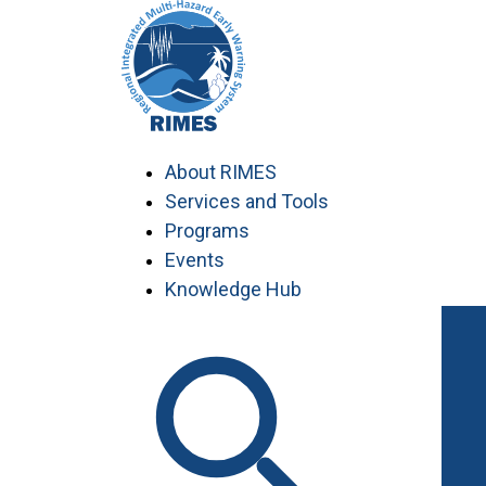
Skip
to
content
About RIMES
Services and Tools
Programs
Events
Knowledge Hub
Work with RIMES