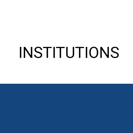
INSTITUTIONS