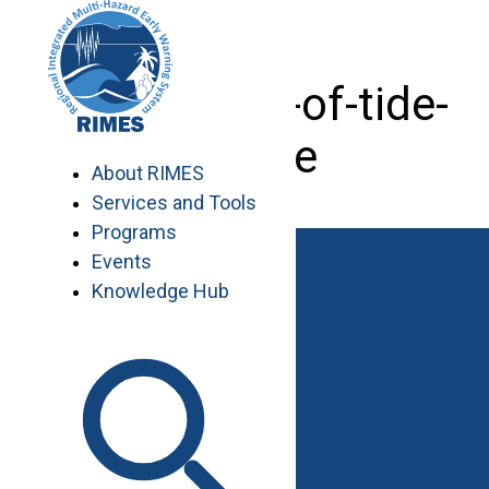
Skip
to
content
installation-of-tide-
gauge
About RIMES
Services and Tools
Programs
Events
Knowledge Hub
Work with RIMES
Job Opportunities
Procurement
Contact