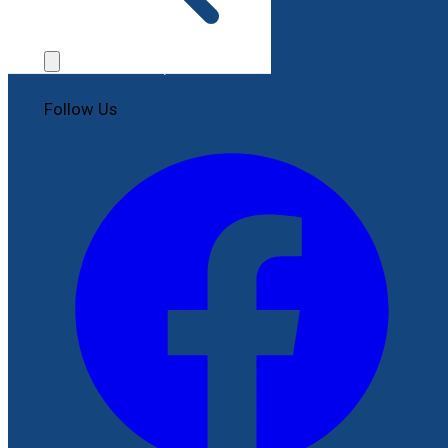
Contact Us
File a Complaint
Follow Us