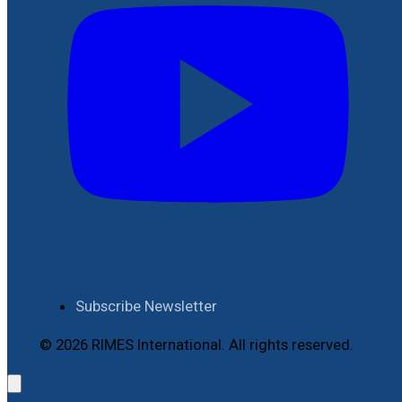
Subscribe Newsletter
© 2026 RIMES International. All rights reserved.