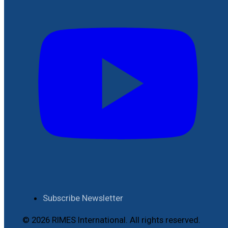
Subscribe Newsletter
© 2026 RIMES International. All rights reserved.