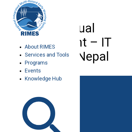
Skip
to
content
Individual
Consultant – IT
About RIMES
Expert – Nepal
Services and Tools
Programs
Events
Knowledge Hub
Work with RIMES
Job Opportunities