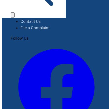
Procurement
Contact
Contact Us
File a Complaint
Follow Us