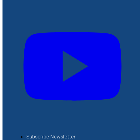
Subscribe Newsletter