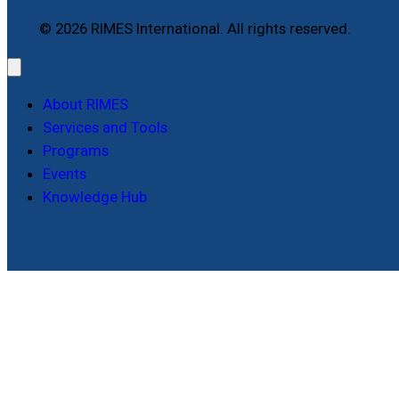
© 2026 RIMES International. All rights reserved.
About RIMES
Services and Tools
Programs
Events
Knowledge Hub