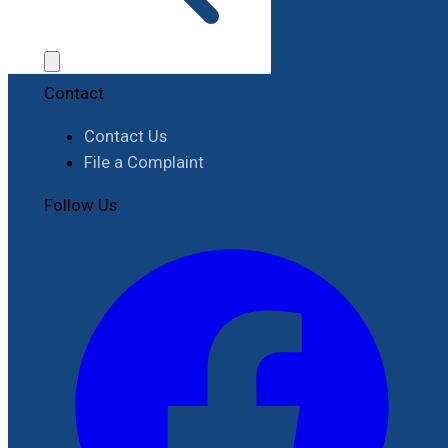
Job Opportunities
Procurement
Contact
Contact Us
File a Complaint
Follow Us