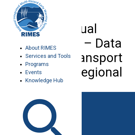
Skip
to
content
Individual
Consultant – Data
About RIMES
Analyst (Transport
Services and Tools
Programs
Sector) – Regional
Events
Knowledge Hub
Work with RIMES