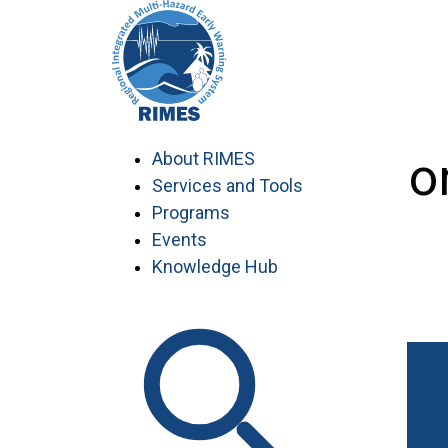
Skip
to
content
Individual Co
About RIMES
Services and Tools
Programs
Events
Knowledge Hub