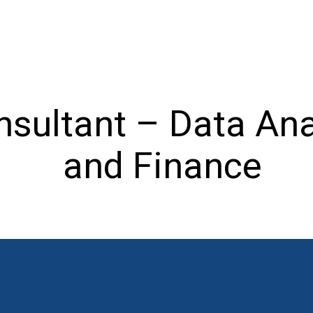
nsultant – Data Ana
and Finance