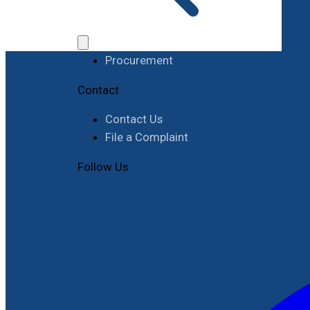
Work with RIMES
Job Opportunities
Procurement
Contact
Contact Us
File a Complaint
Follow Us