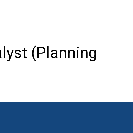
lyst (Planning