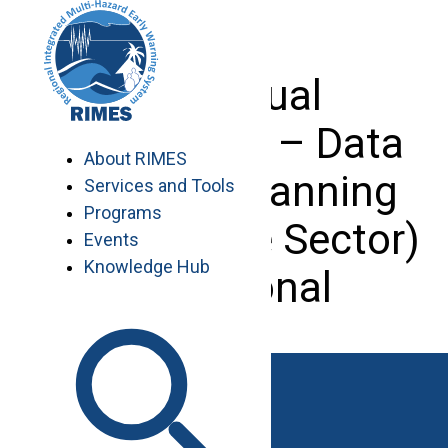
Skip
to
content
Individual
Consultant – Data
About RIMES
Analyst (Planning
Services and Tools
Programs
and Finance Sector)
Events
Knowledge Hub
– Regional