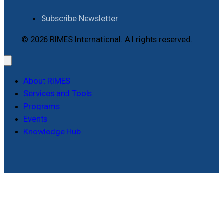
Subscribe Newsletter
© 2026 RIMES International. All rights reserved.
About RIMES
Services and Tools
Programs
Events
Knowledge Hub