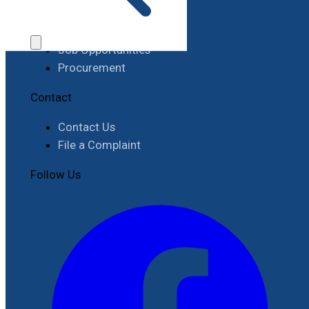
Work with RIMES
Job Opportunities
Procurement
Contact
Contact Us
File a Complaint
Follow Us