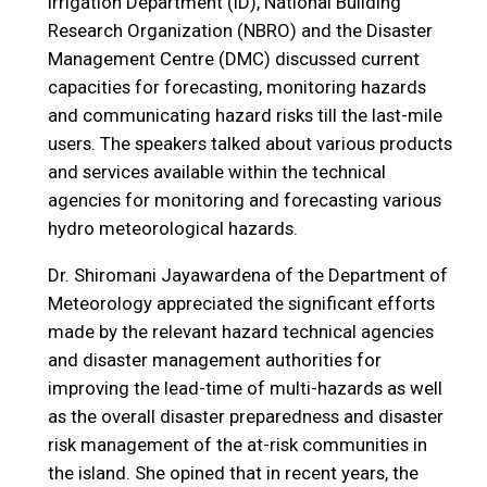
Irrigation Department (ID), National Building
Research Organization (NBRO) and the Disaster
Management Centre (DMC) discussed current
capacities for forecasting, monitoring hazards
and communicating hazard risks till the last-mile
users. The speakers talked about various products
and services available within the technical
agencies for monitoring and forecasting various
hydro meteorological hazards.
Dr. Shiromani Jayawardena of the Department of
Meteorology appreciated the significant efforts
made by the relevant hazard technical agencies
and disaster management authorities for
improving the lead-time of multi-hazards as well
as the overall disaster preparedness and disaster
risk management of the at-risk communities in
the island. She opined that in recent years, the