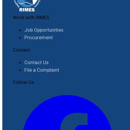
Work with RIMES
Job Opportunities
Procurement
Contact
Contact Us
File a Complaint
Follow Us