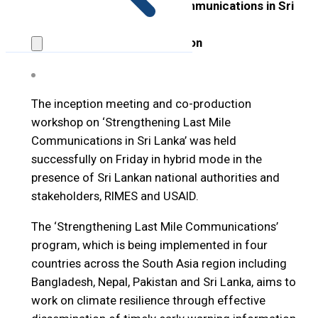
‘Strengthening Last Mile Communications in Sri
Lanka’
25 March 2022, Hybrid Session
The inception meeting and co-production
workshop on ‘Strengthening Last Mile
Communications in Sri Lanka’ was held
successfully on Friday in hybrid mode in the
presence of Sri Lankan national authorities and
stakeholders, RIMES and USAID.
The ‘Strengthening Last Mile Communications’
program, which is being implemented in four
countries across the South Asia region including
Bangladesh, Nepal, Pakistan and Sri Lanka, aims to
work on climate resilience through effective