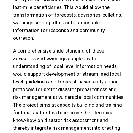
last-mile beneficiaries. This would allow the
transformation of forecasts, advisories, bulletins,
warnings among others into actionable
information for response and community
outreach.
A comprehensive understanding of these
advisories and warnings coupled with
understanding of local level information needs
would support development of streamlined local
level guidelines and forecast-based early action
protocols for better disaster preparedness and
risk management at vulnerable local communities.
The project aims at capacity building and training
for local authorities to improve their technical
know-how on disaster risk assessment and
thereby integrate risk management into creating