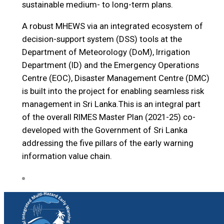
sustainable medium- to long-term plans.
A robust MHEWS via an integrated ecosystem of
decision-support system (DSS) tools at the
Department of Meteorology (DoM), Irrigation
Department (ID) and the Emergency Operations
Centre (EOC), Disaster Management Centre (DMC)
is built into the project for enabling seamless risk
management in Sri Lanka.This is an integral part
of the overall RIMES Master Plan (2021-25) co-
developed with the Government of Sri Lanka
addressing the five pillars of the early warning
information value chain.