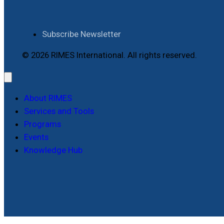
Subscribe Newsletter
© 2026 RIMES International. All rights reserved.
About RIMES
Services and Tools
Programs
Events
Knowledge Hub