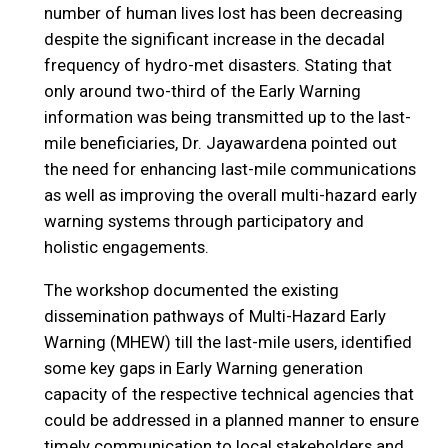
number of human lives lost has been decreasing
despite the significant increase in the decadal
frequency of hydro-met disasters. Stating that
only around two-third of the Early Warning
information was being transmitted up to the last-
mile beneficiaries, Dr. Jayawardena pointed out
the need for enhancing last-mile communications
as well as improving the overall multi-hazard early
warning systems through participatory and
holistic engagements.
The workshop documented the existing
dissemination pathways of Multi-Hazard Early
Warning (MHEW) till the last-mile users, identified
some key gaps in Early Warning generation
capacity of the respective technical agencies that
could be addressed in a planned manner to ensure
timely communication to local stakeholders and