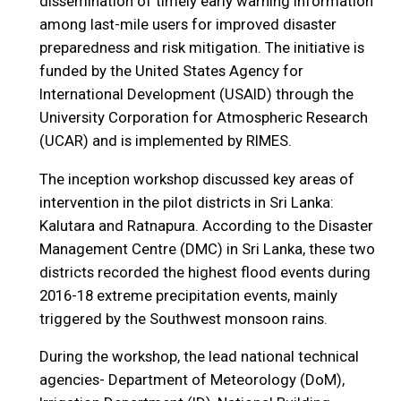
dissemination of timely early warning information
among last-mile users for improved disaster
preparedness and risk mitigation. The initiative is
funded by the United States Agency for
International Development (USAID) through the
University Corporation for Atmospheric Research
(UCAR) and is implemented by RIMES.
The inception workshop discussed key areas of
intervention in the pilot districts in Sri Lanka:
Kalutara and Ratnapura. According to the Disaster
Management Centre (DMC) in Sri Lanka, these two
districts recorded the highest flood events during
2016-18 extreme precipitation events, mainly
triggered by the Southwest monsoon rains.
During the workshop, the lead national technical
agencies- Department of Meteorology (DoM),