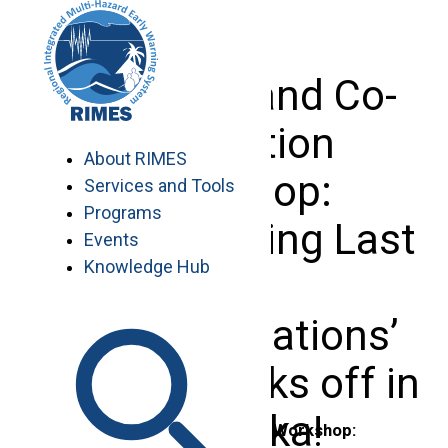
Skip
to
content
Inception and Co-
production
About RIMES
Workshop:
Services and Tools
Programs
‘Strengthening Last
Events
Knowledge Hub
Mile
Communications’
initiative kicks off in
Sri Lanka!
Inception and Co-production Workshop: