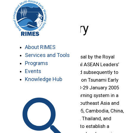
Skip
to
content
History
About RIMES
Services and Tools
RIMES evolved from the proposal by the Royal
Programs
Thai Government to the Special ASEAN Leaders’
Events
Meeting on 6 January 2005 and subsequently to
Knowledge Hub
the Phuket Ministerial Meeting on Tsunami Early
Warning Arrangement from 28-29 January 2005
to establish a tsunami early warning system in a
multi-hazard framework for Southeast Asia and
the Indian Ocean. In March 2005, Cambodia, China,
Lao PDR, Myanmar, Philippines, Thailand, and
Vietnam agreed to cooperate to establish a