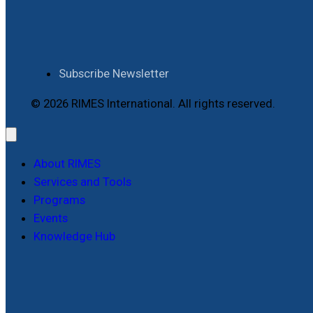
Subscribe Newsletter
© 2026 RIMES International. All rights reserved.
About RIMES
Services and Tools
Programs
Events
Knowledge Hub