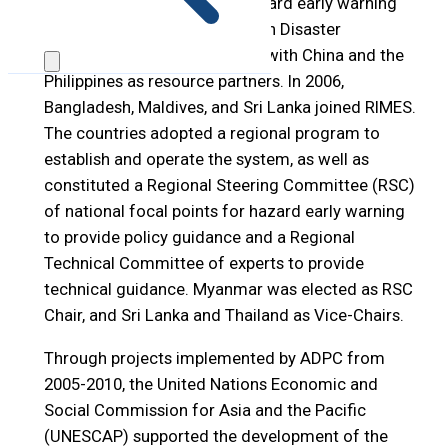
regional end-to-end multi-hazard early warning
system, facilitated by the Asian Disaster
Preparedness Center (ADPC), with China and the
Philippines as resource partners. In 2006,
Bangladesh, Maldives, and Sri Lanka joined RIMES.
The countries adopted a regional program to
establish and operate the system, as well as
constituted a Regional Steering Committee (RSC)
of national focal points for hazard early warning
to provide policy guidance and a Regional
Technical Committee of experts to provide
technical guidance. Myanmar was elected as RSC
Chair, and Sri Lanka and Thailand as Vice-Chairs.
Through projects implemented by ADPC from
2005-2010, the United Nations Economic and
Social Commission for Asia and the Pacific
(UNESCAP) supported the development of the