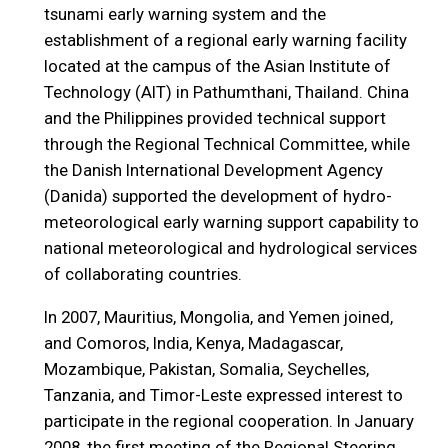
tsunami early warning system and the
establishment of a regional early warning facility
located at the campus of the Asian Institute of
Technology (AIT) in Pathumthani, Thailand. China
and the Philippines provided technical support
through the Regional Technical Committee, while
the Danish International Development Agency
(Danida) supported the development of hydro-
meteorological early warning support capability to
national meteorological and hydrological services
of collaborating countries.
In 2007, Mauritius, Mongolia, and Yemen joined,
and Comoros, India, Kenya, Madagascar,
Mozambique, Pakistan, Somalia, Seychelles,
Tanzania, and Timor-Leste expressed interest to
participate in the regional cooperation. In January
2008, the first meeting of the Regional Steering