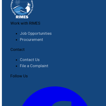
Work with RIMES
Job Opportunities
Procurement
Contact
Contact Us
File a Complaint
Follow Us