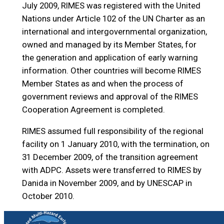
July 2009, RIMES was registered with the United
Nations under Article 102 of the UN Charter as an
international and intergovernmental organization,
owned and managed by its Member States, for
the generation and application of early warning
information. Other countries will become RIMES
Member States as and when the process of
government reviews and approval of the RIMES
Cooperation Agreement is completed.
RIMES assumed full responsibility of the regional
facility on 1 January 2010, with the termination, on
31 December 2009, of the transition agreement
with ADPC. Assets were transferred to RIMES by
Danida in November 2009, and by UNESCAP in
October 2010.