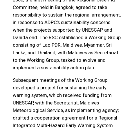
Committee, held in Bangkok, agreed to take
responsibility to sustain the regional arrangement,
in response to ADPC’s sustainability concerns
when the projects supported by UNESCAP and
Danida end. The RSC established a Working Group
consisting of Lao PDR, Maldives, Myanmar, Sri
Lanka, and Thailand, with Maldives as Secretariat
to the Working Group, tasked to evolve and
implement a sustainability action plan.
Subsequent meetings of the Working Group
developed a project for sustaining the early
warning system, which received funding from
UNESCAP, with the Secretariat, Maldives
Meteorological Service, as implementing agency;
drafted a cooperation agreement for a Regional
Integrated Multi-Hazard Early Warning System