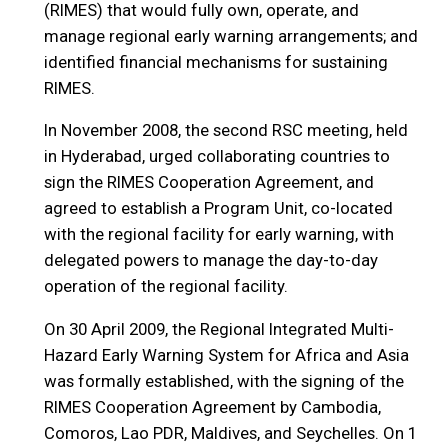
(RIMES) that would fully own, operate, and
manage regional early warning arrangements; and
identified financial mechanisms for sustaining
RIMES.
In November 2008, the second RSC meeting, held
in Hyderabad, urged collaborating countries to
sign the RIMES Cooperation Agreement, and
agreed to establish a Program Unit, co-located
with the regional facility for early warning, with
delegated powers to manage the day-to-day
operation of the regional facility.
On 30 April 2009, the Regional Integrated Multi-
Hazard Early Warning System for Africa and Asia
was formally established, with the signing of the
RIMES Cooperation Agreement by Cambodia,
Comoros, Lao PDR, Maldives, and Seychelles. On 1