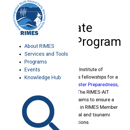
Skip
to
content
Graduate
Fellowship Program
About RIMES
Services and Tools
Programs
Events
In collaboration with the Asian Institute of
Technology (AIT), RIMES offers fellowships for a
Knowledge Hub
2-year
Master Program in Disaster Preparedness,
Mitigation, and Management
. The RIMES-AIT
Graduate Fellowship Program aims to ensure a
dynamic human resource base in RIMES Member
States on hydro-meteorological and tsunami
warning, research, and applications.