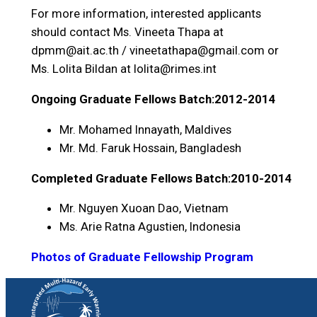
For more information, interested applicants
should contact Ms. Vineeta Thapa at
dpmm@ait.ac.th / vineetathapa@gmail.com or
Ms. Lolita Bildan at lolita@rimes.int
Ongoing Graduate Fellows Batch:2012-2014
Mr. Mohamed Innayath, Maldives
Mr. Md. Faruk Hossain, Bangladesh
Completed Graduate Fellows Batch:2010-2014
Mr. Nguyen Xuoan Dao, Vietnam
Ms. Arie Ratna Agustien, Indonesia
Photos of Graduate Fellowship Program