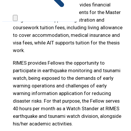
Under this program, RIMES provides financial
support to maximum two students for the Master
Program. RIMES supports registration and
coursework tuition fees, including living allowance
to cover accommodation, medical insurance and
visa fees, while AIT supports tuition for the thesis
work.
RIMES provides Fellows the opportunity to
participate in earthquake monitoring and tsunami
watch, being exposed to the demands of early
warning operations and challenges of early
warning information application for reducing
disaster risks. For that purpose, the Fellow serves
40 hours per month as a Watch Stander at RIMES
earthquake and tsunami watch division, alongside
his/her academic activities.