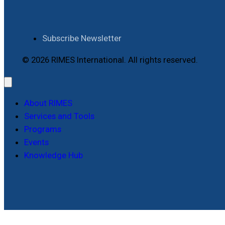
Subscribe Newsletter
© 2026 RIMES International. All rights reserved.
About RIMES
Services and Tools
Programs
Events
Knowledge Hub