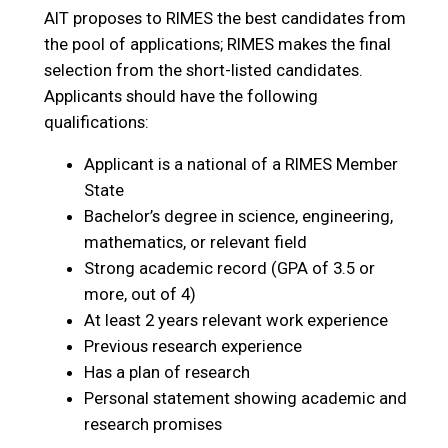
AIT proposes to RIMES the best candidates from
the pool of applications; RIMES makes the final
selection from the short-listed candidates.
Applicants should have the following
qualifications:
Applicant is a national of a RIMES Member
State
Bachelor’s degree in science, engineering,
mathematics, or relevant field
Strong academic record (GPA of 3.5 or
more, out of 4)
At least 2 years relevant work experience
Previous research experience
Has a plan of research
Personal statement showing academic and
research promises