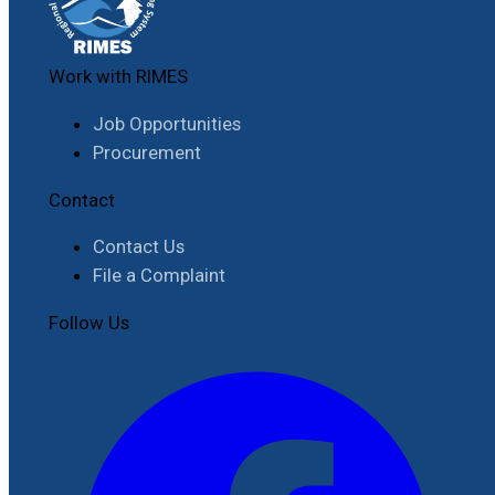
Work with RIMES
Job Opportunities
Procurement
Contact
Contact Us
File a Complaint
Follow Us