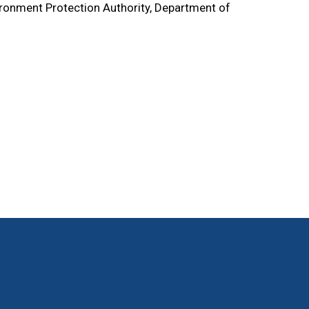
ronment Protection Authority, Department of