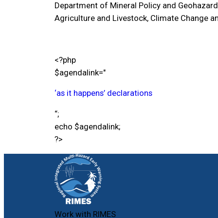
Department of Mineral Policy and Geohazard
Agriculture and Livestock, Climate Change an
<?php
$agendalink="
‘as it happens’
declarations
“;
echo $agendalink;
?>
Work with RIMES