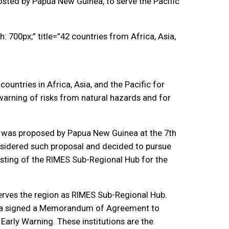
osted by Papua New Guinea, to serve the Pacific
 700px;” title=”42 countries from Africa, Asia,
untries in Africa, Asia, and the Pacific for
 warning of risks from natural hazards and for
on was proposed by Papua New Guinea at the 7th
nsidered such proposal and decided to pursue
osting of the RIMES Sub-Regional Hub for the
serves the region as RIMES Sub-Regional Hub.
uinea signed a Memorandum of Agreement to
Early Warning. These institutions are the