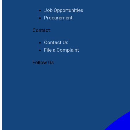
Job Opportunities
Procurement
Contact
Contact Us
File a Complaint
Follow Us