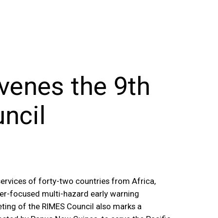
venes the 9th
ncil
ervices of forty-two countries from Africa,
ser-focused multi-hazard early warning
ting of the RIMES Council also marks a