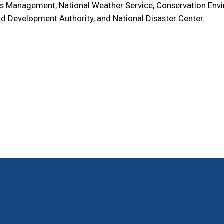
s Management, National Weather Service, Conservation Envi
d Development Authority, and National Disaster Center.