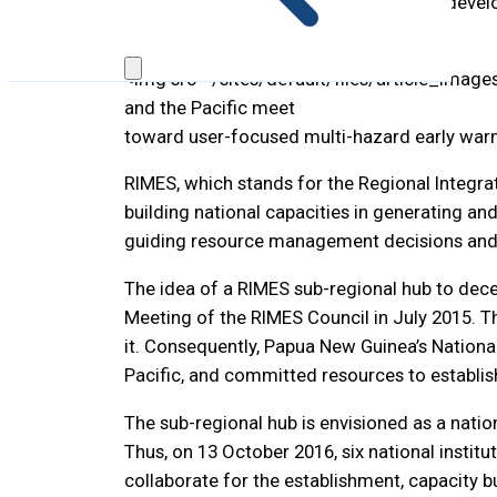
momentous leap in RIMES institutional develo
Region.
<img src="/sites/default/files/article_image
and the Pacific meet
toward user-focused multi-hazard early warn
RIMES, which stands for the Regional Integrat
building national capacities in generating an
guiding resource management decisions and 
The idea of a RIMES sub-regional hub to dece
Meeting of the RIMES Council in July 2015. 
it. Consequently, Papua New Guinea’s Nationa
Pacific, and committed resources to establis
The sub-regional hub is envisioned as a nati
Thus, on 13 October 2016, six national insti
collaborate for the establishment, capacity b