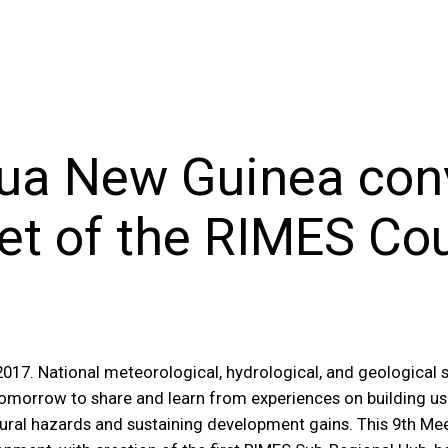
pua New Guinea con
t of the RIMES Cou
17. National meteorological, hydrological, and geological s
 tomorrow to share and learn from experiences on building u
ural hazards and sustaining development gains. This 9th Mee