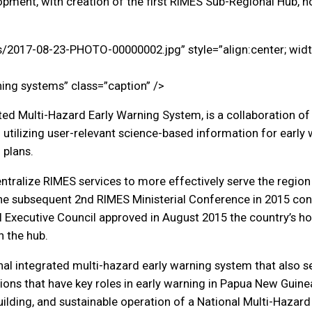
pment, with creation of the first RIMES Sub-Regional Hub, h
s/2017-08-23-PHOTO-00000002.jpg” style=”align:center; width:
ing systems” class=”caption” />
ed Multi-Hazard Early Warning System, is a collaboration of co
d utilizing user-relevant science-based information for early
plans.
ntralize RIMES services to more effectively serve the regi
The subsequent 2nd RIMES Ministerial Conference in 2015 co
l Executive Council approved in August 2015 the country’s h
h the hub.
onal integrated multi-hazard early warning system that also 
tutions that have key roles in early warning in Papua New G
uilding, and sustainable operation of a National Multi-Hazard 