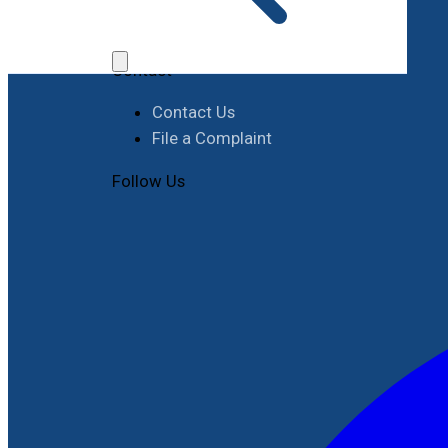
Job Opportunities
Procurement
Contact
Contact Us
File a Complaint
Follow Us