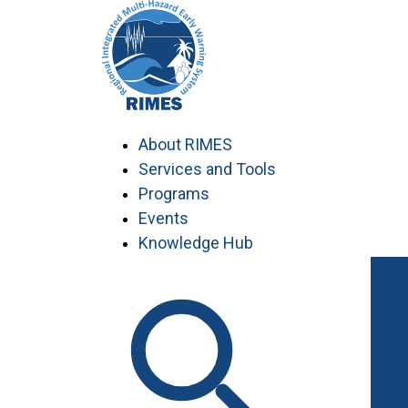
Skip
to
content
About RIMES
Services and Tools
Programs
Events
Knowledge Hub
Work with RIMES