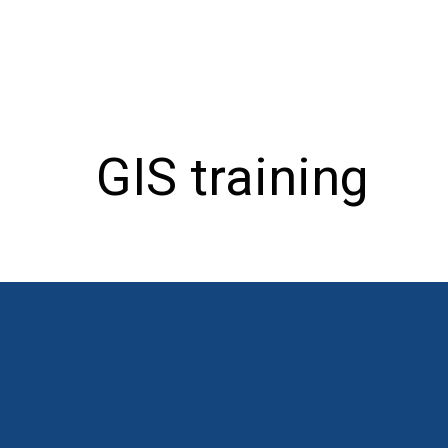
GIS training