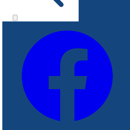
File a Complaint
Follow Us