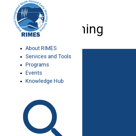
Skip
to
content
GIS training
About RIMES
Services and Tools
Programs
Events
Knowledge Hub
Work with RIMES
Job Opportunities
Procurement
Contact
Contact Us