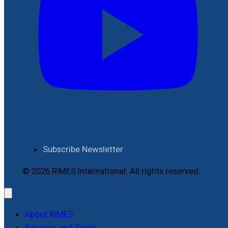
Subscribe Newsletter
© 2026 RIMES International. All rights reserved.
About RIMES
Services and Tools