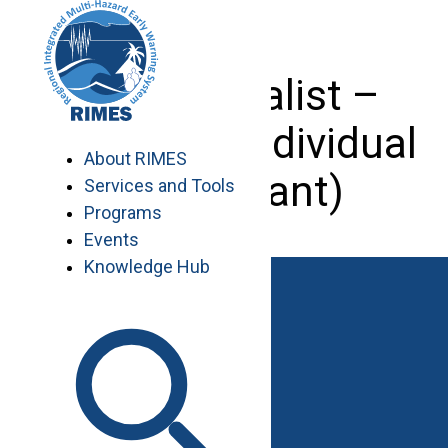
Skip
to
content
GIS Specialist –
Pakistan (Individual
About RIMES
Consultant)
Services and Tools
Programs
Events
Knowledge Hub
Work with RIMES
Job Opportunities