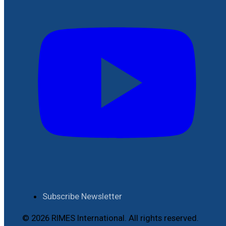
Subscribe Newsletter
© 2026 RIMES International. All rights reserved.