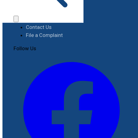
Procurement
Contact
Contact Us
File a Complaint
Follow Us