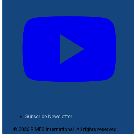
Subscribe Newsletter
© 2026 RIMES International. All rights reserved.