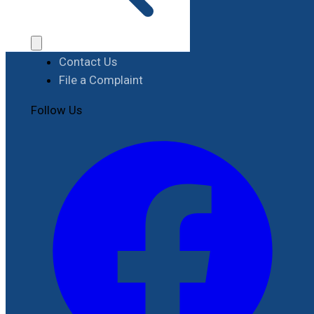
Procurement
Contact
Contact Us
File a Complaint
Follow Us