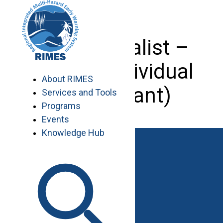
Skip
to
content
GIS Specialist –
Nepal (Individual
About RIMES
Consultant)
Services and Tools
Programs
Events
Knowledge Hub
Work with RIMES
Job Opportunities