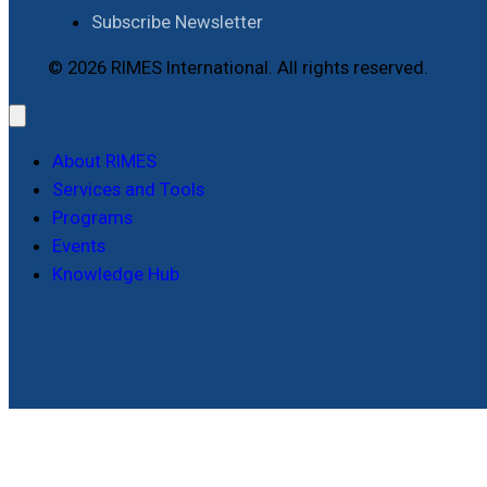
Subscribe Newsletter
© 2026 RIMES International. All rights reserved.
About RIMES
Services and Tools
Programs
Events
Knowledge Hub