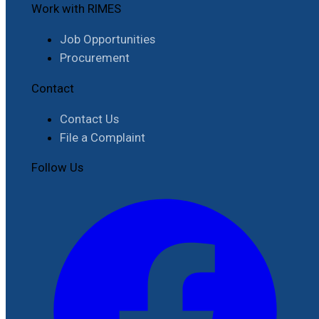
Work with RIMES
Job Opportunities
Procurement
Contact
Contact Us
File a Complaint
Follow Us