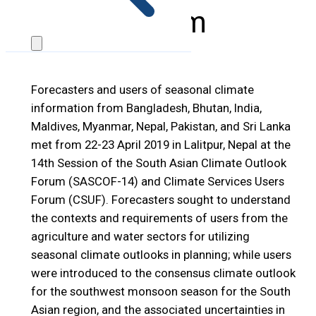
Forum
Forecasters and users of seasonal climate
information from Bangladesh, Bhutan, India,
Maldives, Myanmar, Nepal, Pakistan, and Sri Lanka
met from 22-23 April 2019 in Lalitpur, Nepal at the
14th Session of the South Asian Climate Outlook
Forum (SASCOF-14) and Climate Services Users
Forum (CSUF). Forecasters sought to understand
the contexts and requirements of users from the
agriculture and water sectors for utilizing
seasonal climate outlooks in planning; while users
were introduced to the consensus climate outlook
for the southwest monsoon season for the South
Asian region, and the associated uncertainties in