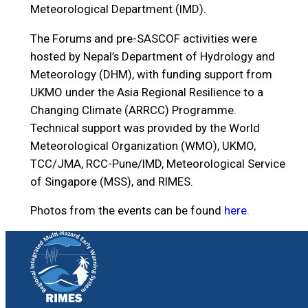
Meteorological Department (IMD).
The Forums and pre-SASCOF activities were
hosted by Nepal’s Department of Hydrology and
Meteorology (DHM), with funding support from
UKMO under the Asia Regional Resilience to a
Changing Climate (ARRCC) Programme.
Technical support was provided by the World
Meteorological Organization (WMO), UKMO,
TCC/JMA, RCC-Pune/IMD, Meteorological Service
of Singapore (MSS), and RIMES.
Photos from the events can be found
here
.