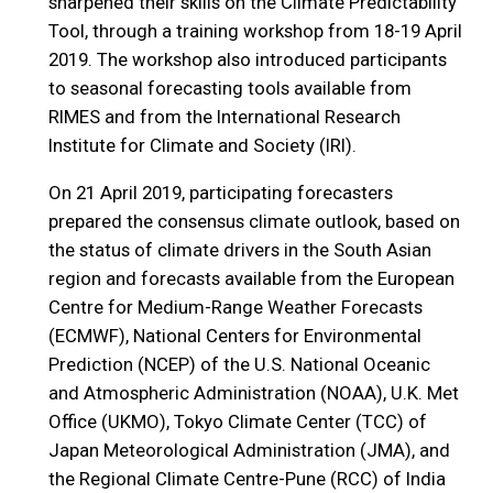
sharpened their skills on the Climate Predictability
Tool, through a training workshop from 18-19 April
2019. The workshop also introduced participants
to seasonal forecasting tools available from
RIMES and from the International Research
Institute for Climate and Society (IRI).
On 21 April 2019, participating forecasters
prepared the consensus climate outlook, based on
the status of climate drivers in the South Asian
region and forecasts available from the European
Centre for Medium-Range Weather Forecasts
(ECMWF), National Centers for Environmental
Prediction (NCEP) of the U.S. National Oceanic
and Atmospheric Administration (NOAA), U.K. Met
Office (UKMO), Tokyo Climate Center (TCC) of
Japan Meteorological Administration (JMA), and
the Regional Climate Centre-Pune (RCC) of India