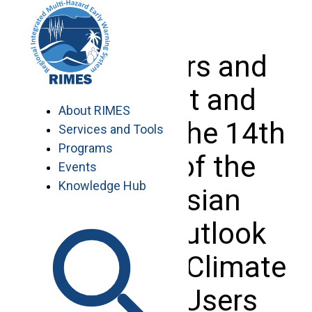
Skip
to
content
Forecasters and
Users Met and
About RIMES
Trained at the 14th
Services and Tools
Programs
Session of the
Events
Knowledge Hub
South Asian
Climate Outlook
Forum and Climate
Services Users