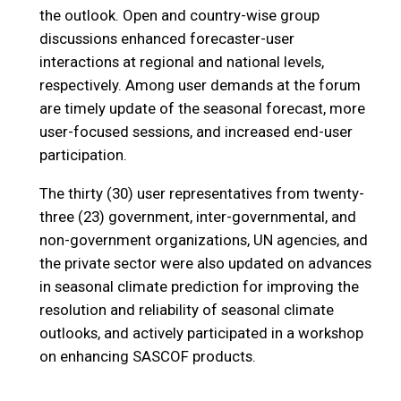
the outlook. Open and country-wise group
discussions enhanced forecaster-user
interactions at regional and national levels,
respectively. Among user demands at the forum
are timely update of the seasonal forecast, more
user-focused sessions, and increased end-user
participation.
The thirty (30) user representatives from twenty-
three (23) government, inter-governmental, and
non-government organizations, UN agencies, and
the private sector were also updated on advances
in seasonal climate prediction for improving the
resolution and reliability of seasonal climate
outlooks, and actively participated in a workshop
on enhancing SASCOF products.