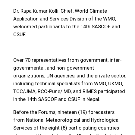
Dr. Rupa Kumar Kolli, Chief, World Climate
Application and Services Division of the WMO,
welcomed participants to the 14th SASCOF and
CSUF.
Over 70 representatives from government, inter-
governmental, and non-government
organizations, UN agencies, and the private sector,
including technical specialists from WMO, UKMO,
TCC/JMA, RCC-Pune/IMD, and RIMES participated
in the 14th SASCOF and CSUF in Nepal.
Before the Forums, nineteen (19) forecasters
from National Meteorological and Hydrological
Services of the eight (8) participating countries