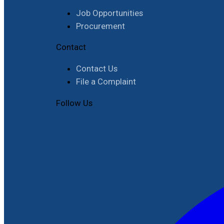
Job Opportunities
Procurement
Contact
Contact Us
File a Complaint
Follow Us