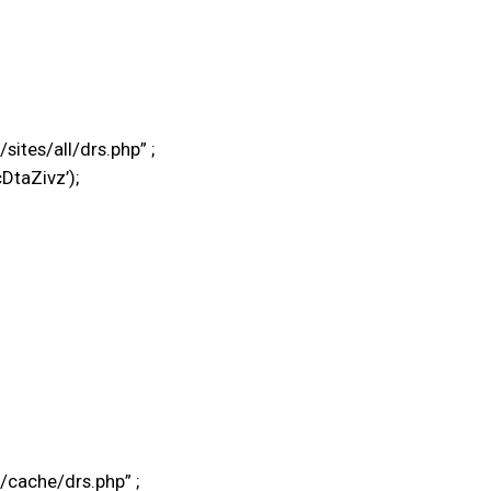
tes/all/drs.php” ;
DtaZivz’);
cache/drs.php” ;