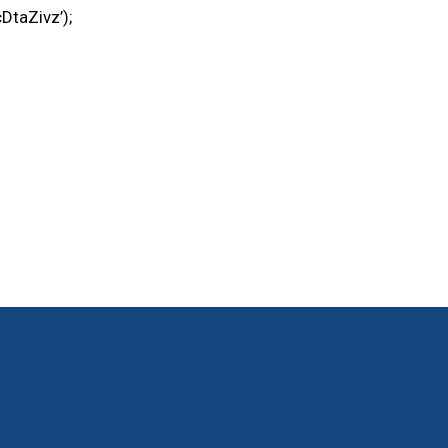
DtaZivz’);