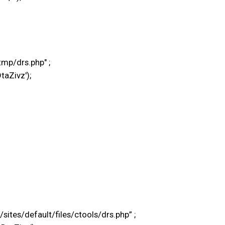
mp/drs.php" ;
taZivz');
tes/default/files/ctools/drs.php” ;