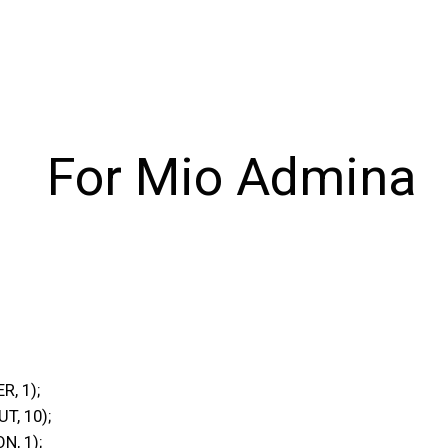
For Mio Admina
, 1);
, 10);
, 1);