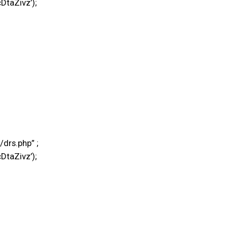
DtaZivz’);
drs.php” ;
DtaZivz’);