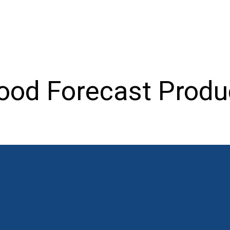
ood Forecast Produ