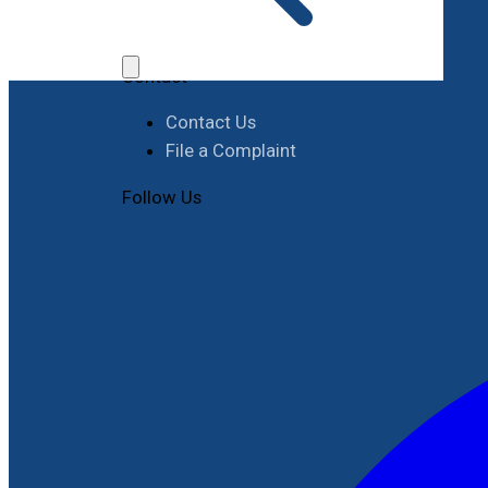
Job Opportunities
Procurement
Contact
Contact Us
File a Complaint
Follow Us