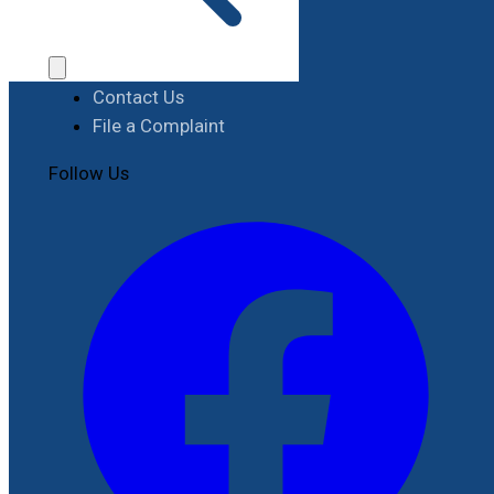
Procurement
Contact
Contact Us
File a Complaint
Follow Us