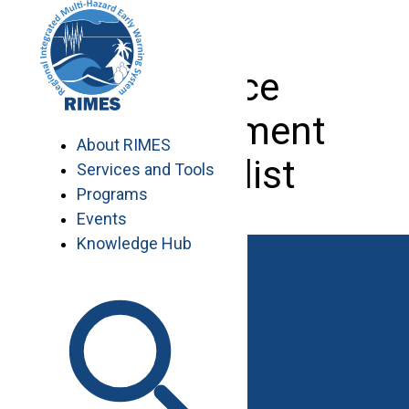
Skip
to
content
Finance
Management
About RIMES
Specialist
Services and Tools
Programs
Events
Knowledge Hub
Work with RIMES
Job Opportunities