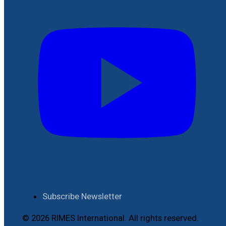
Subscribe Newsletter
© 2026 RIMES International. All rights reserved.