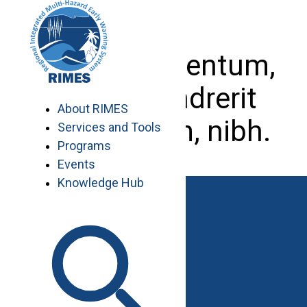
Skip
to
content
Etiam elementum,
est at hendrerit
About RIMES
elementum, nibh.
Services and Tools
Programs
Events
Knowledge Hub
Work with RIMES
Job Opportunities