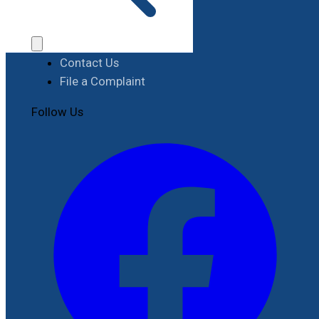
Procurement
Contact
Contact Us
File a Complaint
Follow Us