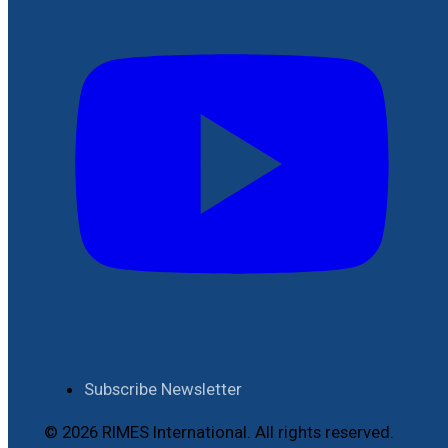
Subscribe Newsletter
© 2026 RIMES International. All rights reserved.