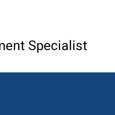
ent Specialist