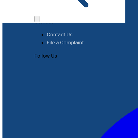
Job Opportunities
Procurement
Contact
Contact Us
File a Complaint
Follow Us