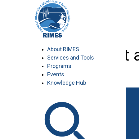
Skip
to
content
Environment a
About RIMES
Services and Tools
Programs
Events
Knowledge Hub
Work with RIMES