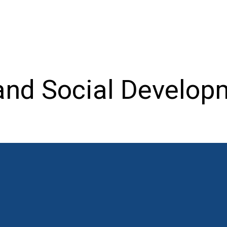
nd Social Developm