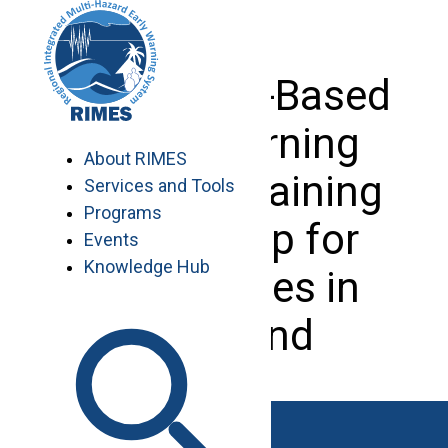
Skip
to
content
Enterprise-Based
Early Warning
About RIMES
System Training
Services and Tools
Programs
Workshop for
Events
Knowledge Hub
Enterprises in
Thailand