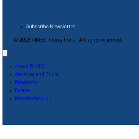
Subscribe Newsletter
© 2026 RIMES International. All rights reserved.
About RIMES
Services and Tools
Programs
Events
Knowledge Hub