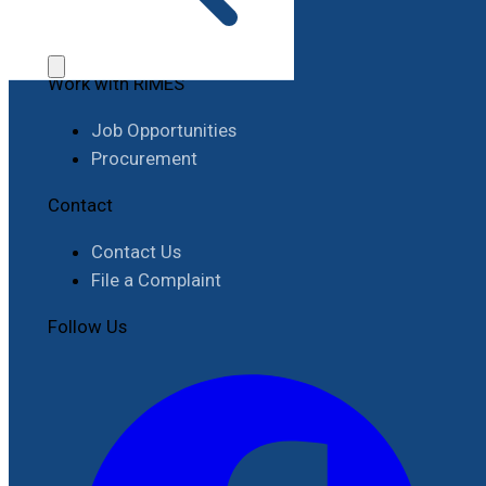
Work with RIMES
Job Opportunities
Procurement
Contact
Contact Us
File a Complaint
Follow Us