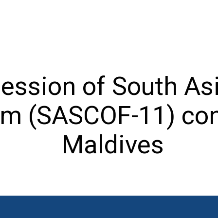
Session of South As
um (SASCOF-11) con
Maldives