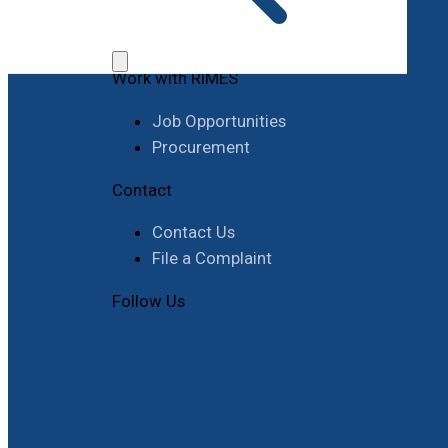
Work with RIMES
Job Opportunities
Procurement
Contact
Contact Us
File a Complaint
Follow Us