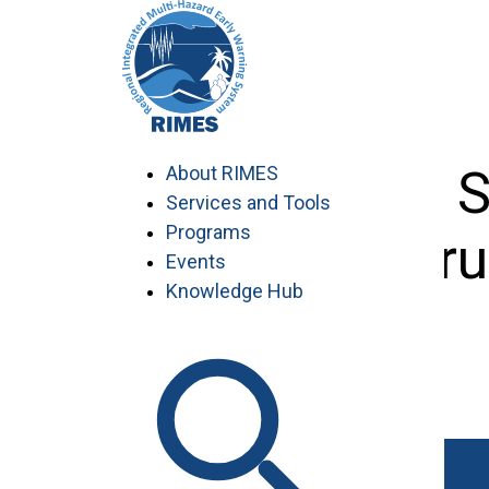
Skip
to
content
Eleventh 
About RIMES
Services and Tools
Programs
Outlook For
Events
Knowledge Hub