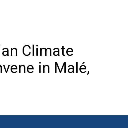
ian Climate
vene in Malé,