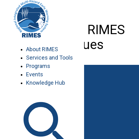
Skip
to
content
Dr. Yin with RIMES
colleagues
About RIMES
Services and Tools
Programs
Events
Knowledge Hub
Work with RIMES
Job Opportunities
Procurement
Contact