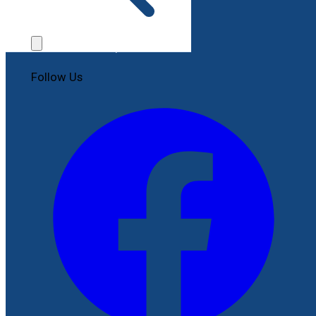
Contact Us
File a Complaint
Follow Us