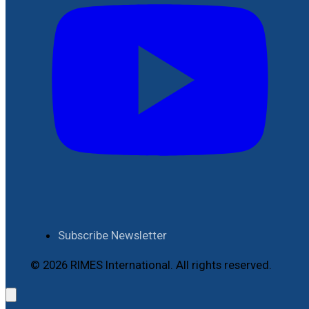
Subscribe Newsletter
© 2026 RIMES International. All rights reserved.