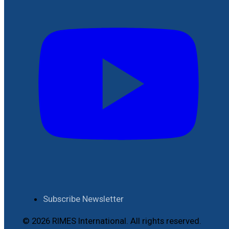
Subscribe Newsletter
© 2026 RIMES International. All rights reserved.