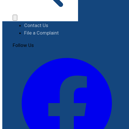
Procurement
Contact
Contact Us
File a Complaint
Follow Us