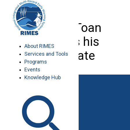
Skip
to
content
Do Duy Toan
receives his
About RIMES
certificate
Services and Tools
Programs
Events
Knowledge Hub
Work with RIMES
Job Opportunities