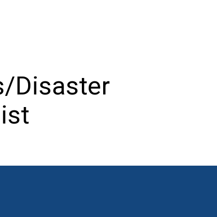
/Disaster
ist