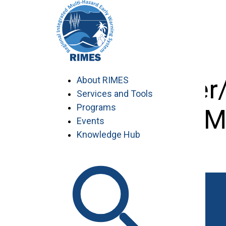
Skip
to
content
Disaster
About RIMES
Services and Tools
Programs
M
Events
Knowledge Hub