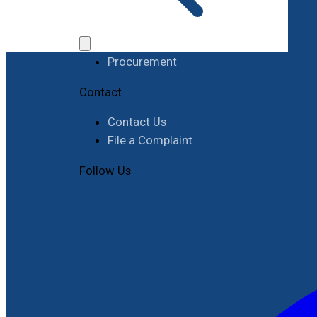
Work with RIMES
Job Opportunities
Procurement
Contact
Contact Us
File a Complaint
Follow Us