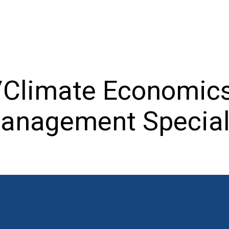
/Climate Economics
anagement Special