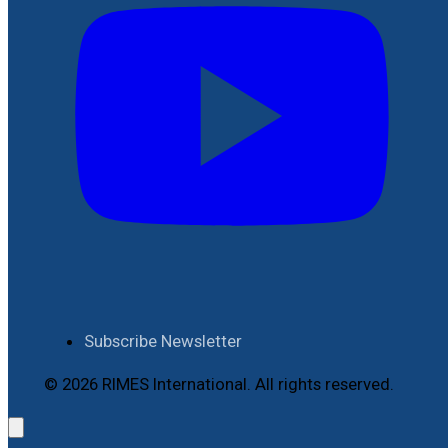
Subscribe Newsletter
© 2026 RIMES International. All rights reserved.