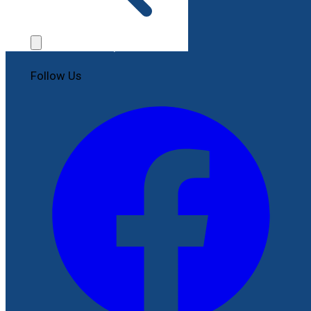
Contact Us
File a Complaint
Follow Us