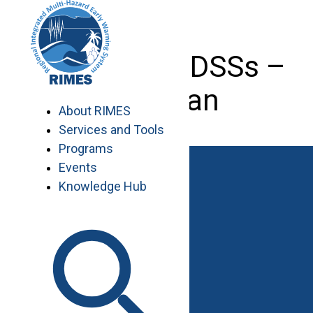
Skip
to
content
Developing DSSs –
Pakistan
About RIMES
Services and Tools
Programs
Events
Knowledge Hub
Work with RIMES
Job Opportunities
Procurement
Contact