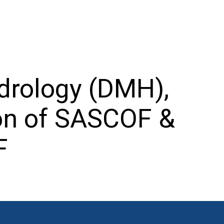
drology (DMH),
on of SASCOF &
F