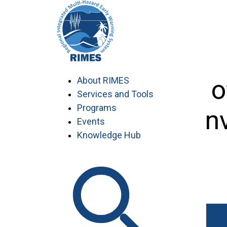
Skip
to
content
Department o
About RIMES
Services and Tools
Programs
Myanmar conve
Events
Knowledge Hub