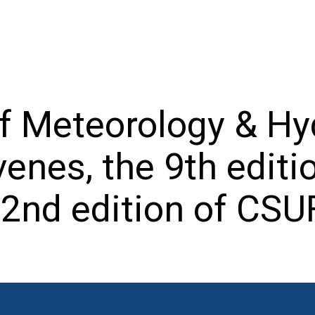
f Meteorology & Hy
nes, the 9th editi
2nd edition of CSU