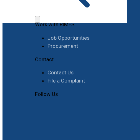
Work with RIMES
Job Opportunities
Procurement
Contact
Contact Us
File a Complaint
Follow Us