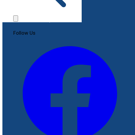
Contact Us
File a Complaint
Follow Us