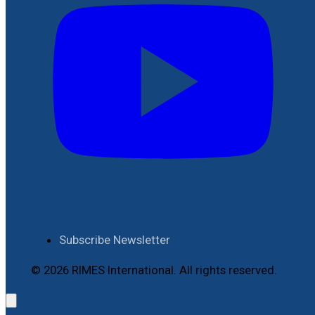
Subscribe Newsletter
© 2026 RIMES International. All rights reserved.