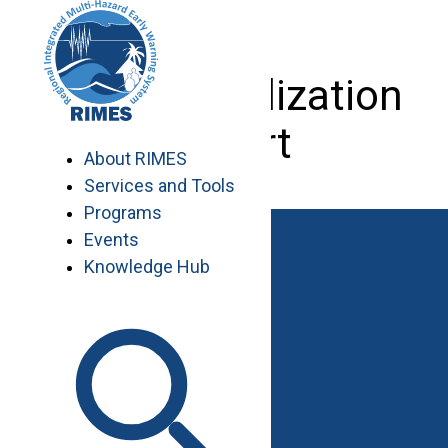
Skip
to
content
Data Visualization
Expert
About RIMES
Services and Tools
Programs
Events
Knowledge Hub
Work with RIMES
Job Opportunities
Procurement
Contact